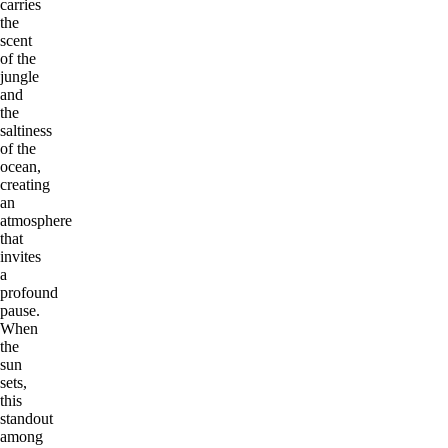
carries
the
scent
of the
jungle
and
the
saltiness
of the
ocean,
creating
an
atmosphere
that
invites
a
profound
pause.
When
the
sun
sets,
this
standout
among