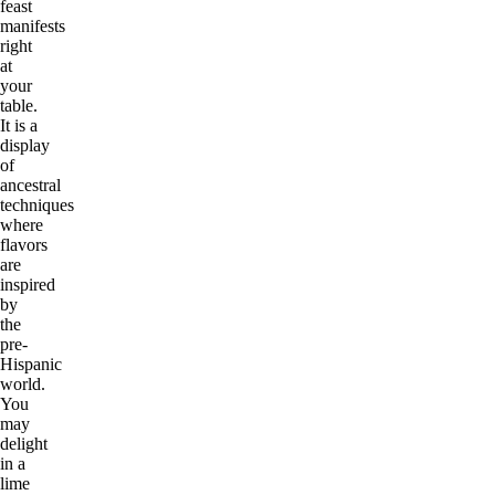
feast
manifests
right
at
your
table.
It is a
display
of
ancestral
techniques
where
flavors
are
inspired
by
the
pre-
Hispanic
world.
You
may
delight
in a
lime