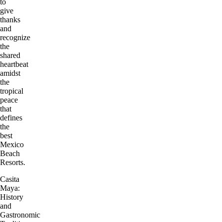
to
give
thanks
and
recognize
the
shared
heartbeat
amidst
the
tropical
peace
that
defines
the
best
Mexico
Beach
Resorts.
Casita
Maya:
History
and
Gastronomic