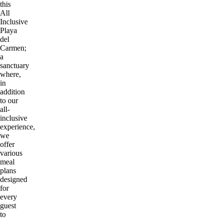
this
All
Inclusive
Playa
del
Carmen;
a
sanctuary
where,
in
addition
to our
all-
inclusive
experience,
we
offer
various
meal
plans
designed
for
every
guest
to