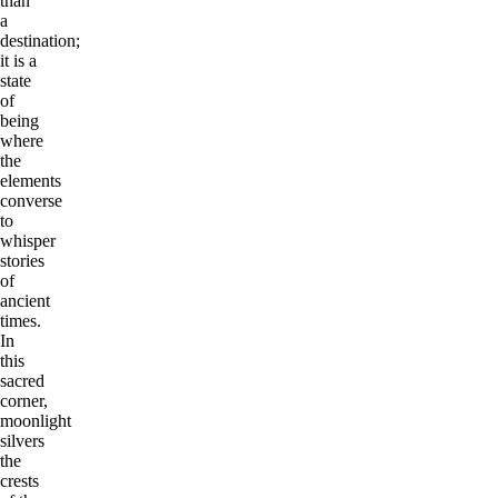
than
a
destination;
it is a
state
of
being
where
the
elements
converse
to
whisper
stories
of
ancient
times.
In
this
sacred
corner,
moonlight
silvers
the
crests