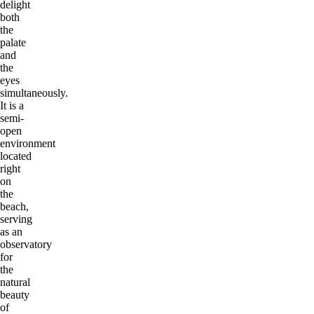
delight
both
the
palate
and
the
eyes
simultaneously.
It is a
semi-
open
environment
located
right
on
the
beach,
serving
as an
observatory
for
the
natural
beauty
of