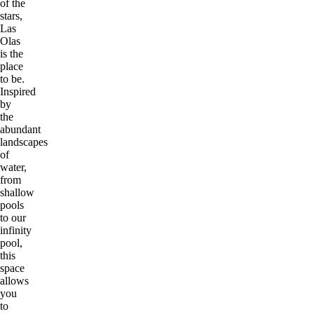
of the
stars,
Las
Olas
is the
place
to be.
Inspired
by
the
abundant
landscapes
of
water,
from
shallow
pools
to our
infinity
pool,
this
space
allows
you
to