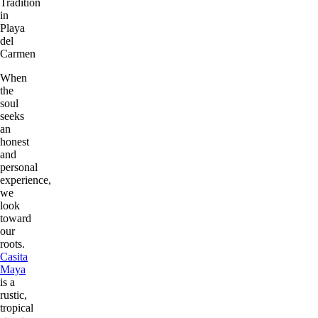
Tradition
in
Playa
del
Carmen
When
the
soul
seeks
an
honest
and
personal
experience,
we
look
toward
our
roots.
Casita
Maya
is a
rustic,
tropical