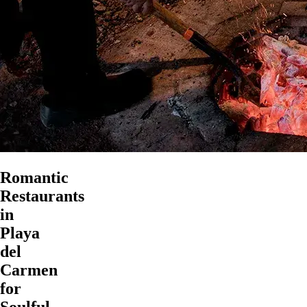
Romantic
Restaurants
in
Playa
del
Carmen
for
Soulful