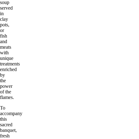
soup
served
in
clay
pots,
or
fish
and
meats
with
unique
treatments
enriched
by
the
power
of the
flames.
To
accompany
this
sacred
banquet,
fresh