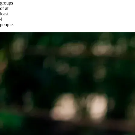
groups
of at
least
4
people.