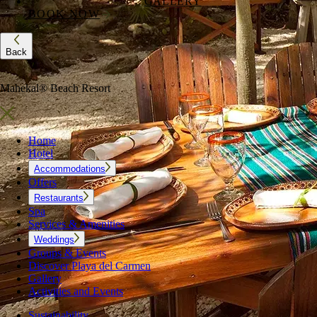
GALLERY
BOOK NOW
Back
Mahekal® Beach Resort
Home
Hotel
Accommodations
Offers
Restaurants
Spa
Services & Amenities
Weddings
Groups & Events
Discover Playa del Carmen
Gallery
Activities and Events
Sustainability