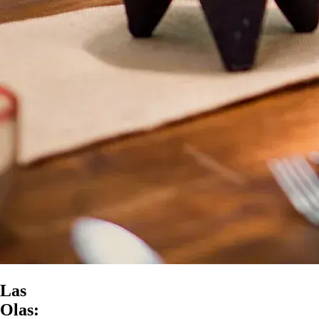
Las
Olas: