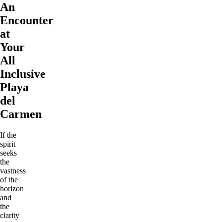
An
Encounter
at
Your
All
Inclusive
Playa
del
Carmen
If the
spirit
seeks
the
vastness
of the
horizon
and
the
clarity