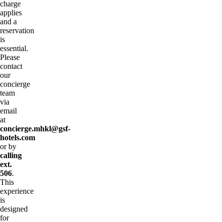
charge
applies
and a
reservation
is
essential.
Please
contact
our
concierge
team
via
email
at
concierge.mhkl@gsf-
hotels.com
or by
calling
ext.
506
.
This
experience
is
designed
for