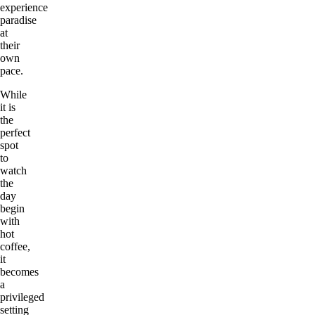
experience
paradise
at
their
own
pace.
While
it is
the
perfect
spot
to
watch
the
day
begin
with
hot
coffee,
it
becomes
a
privileged
setting