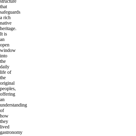
structure
that
safeguards
a rich
native
heritage.
It is
an
open
window
into
the
daily
life of
the
original
peoples,
offering
an
understanding
of
how
they
lived
gastronomy