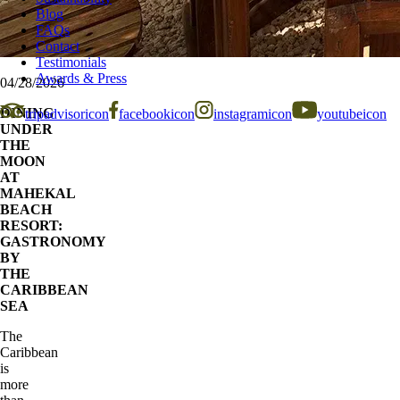
Blog
FAQs
Contact
Testimonials
Awards & Press
04/28/2026
DINING
tripadvisoricon
facebookicon
instagramicon
youtubeicon
UNDER
THE
MOON
AT
MAHEKAL
BEACH
RESORT:
GASTRONOMY
BY
THE
CARIBBEAN
SEA
The
Caribbean
is
more