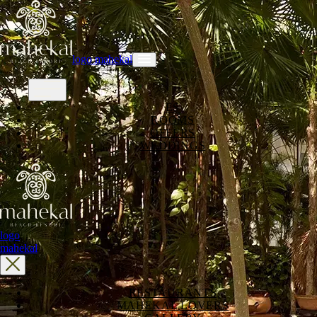
logo mahekal
ES
ROOMS
OFFERS
WEDDINGS
logo
mahekal
RESTAURANTS
MAHEKAL LOVERS