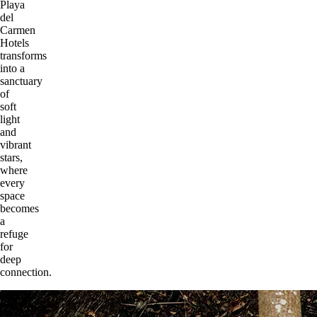
Playa
del
Carmen
Hotels
transforms
into a
sanctuary
of
soft
light
and
vibrant
stars,
where
every
space
becomes
a
refuge
for
deep
connection.