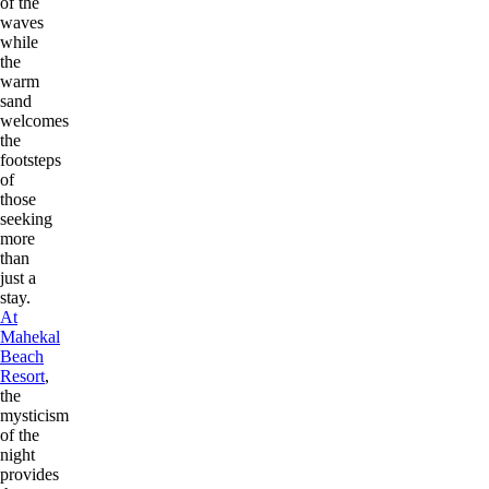
of the
waves
while
the
warm
sand
welcomes
the
footsteps
of
those
seeking
more
than
just a
stay.
At
Mahekal
Beach
Resort
,
the
mysticism
of the
night
provides