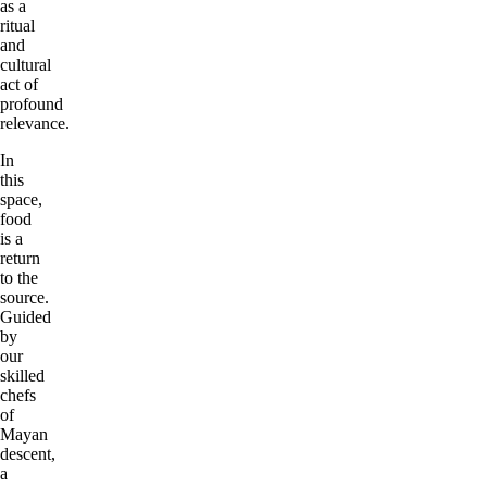
as a
ritual
and
cultural
act of
profound
relevance.
In
this
space,
food
is a
return
to the
source.
Guided
by
our
skilled
chefs
of
Mayan
descent,
a