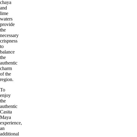
chaya
and
lime
waters
provide
the
necessary
crispness
to
balance
the
authentic
charm
of the
region.
To
enjoy
the
authentic
Casita
Maya
experience,
an
additional