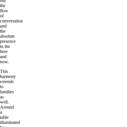
but
the
flow
of
conversation
and
the
absolute
presence
in the
here
and
now.
This
harmony
extends
to
families
as
well.
Around
a
table
illuminated