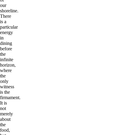
our
shoreline.
There
is a
particular
energy
in
dining
before
the
infinite
horizon,
where
the
only
witness
is the
firmament.
It is
not
merely
about
the
food,