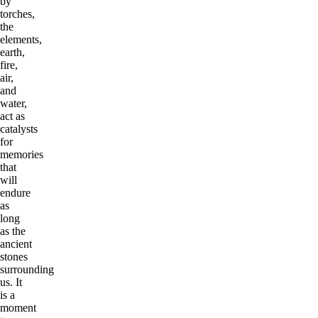
by
torches,
the
elements,
earth,
fire,
air,
and
water,
act as
catalysts
for
memories
that
will
endure
as
long
as the
ancient
stones
surrounding
us. It
is a
moment