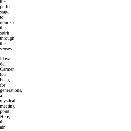
the
perfect
stage
to
nourish
the
spirit
through
the
senses.
Playa
del
Carmen
has
been,
for
generations,
a
mystical
meeting
point.
Here,
the
air