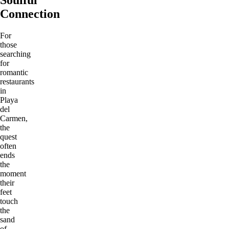
Connection
For
those
searching
for
romantic
restaurants
in
Playa
del
Carmen,
the
quest
often
ends
the
moment
their
feet
touch
the
sand
of