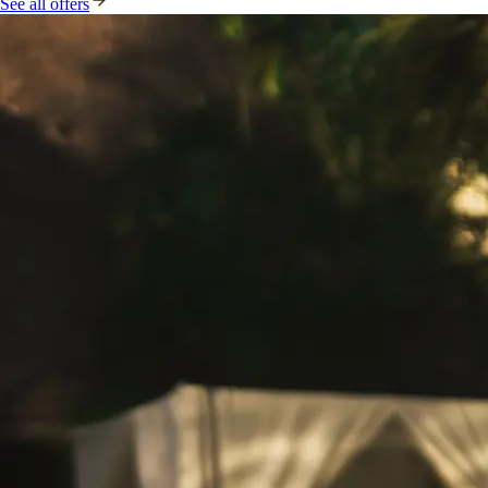
See all offers