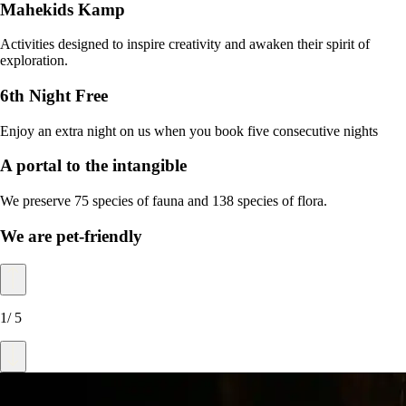
Mahekids Kamp
Activities designed to inspire creativity and awaken their spirit of
exploration.
6th Night Free
Enjoy an extra night on us when you book five consecutive nights
A portal to the intangible
We preserve 75 species of fauna and 138 species of flora.
We are pet-friendly
1
/
5