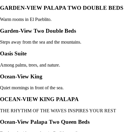
GARDEN-VIEW PALAPA TWO DOUBLE BEDS
Warm rooms in El Pueblito.
Garden-View Two Double Beds
Steps away from the sea and the mountains.
Oasis Suite
Among palms, trees, and nature.
Ocean-View King
Quiet mornings in front of the sea.
OCEAN-VIEW KING PALAPA
THE RHYTHM OF THE WAVES INSPIRES YOUR REST
Ocean-View Palapa Two Queen Beds