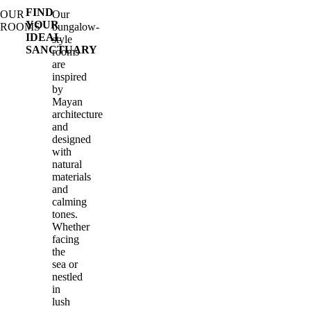
FIND
OUR
Our
YOUR
ROOMS
bungalow-
IDEAL
style
SANCTUARY
rooms
are
inspired
by
Mayan
architecture
and
designed
with
natural
materials
and
calming
tones.
Whether
facing
the
sea or
nestled
in
lush