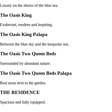
Luxury on the shores of the blue sea.
The Oasis King
Exuberant, modern and inspiring.
The Oasis King Palapa
Between the blue sky and the turquoise sea.
The Oasis Two Queen Beds
Surrounded by abundant nature.
The Oasis Two Queen Beds Palapa
Rest areas next to the garden.
THE RESIDENCE
Spacious and fully equipped.