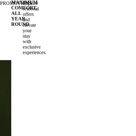
MAXIMUM
PROMOTIONS
Explore
COMFORT,
seasonal
ALL
offers
YEAR
and
ROUND
elevate
your
stay
with
exclusive
experiences.