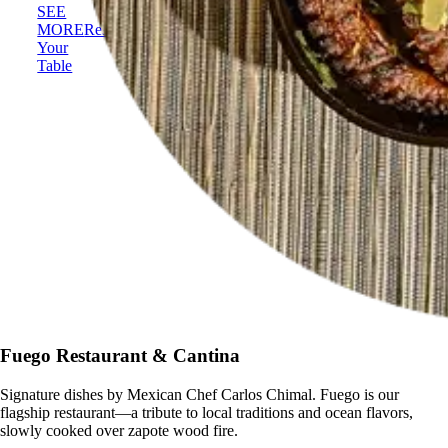
SEE
MORE
Reserve
Your
Table
Fuego Restaurant & Cantina
Signature dishes by Mexican Chef Carlos Chimal. Fuego is our
flagship restaurant—a tribute to local traditions and ocean flavors,
slowly cooked over zapote wood fire.