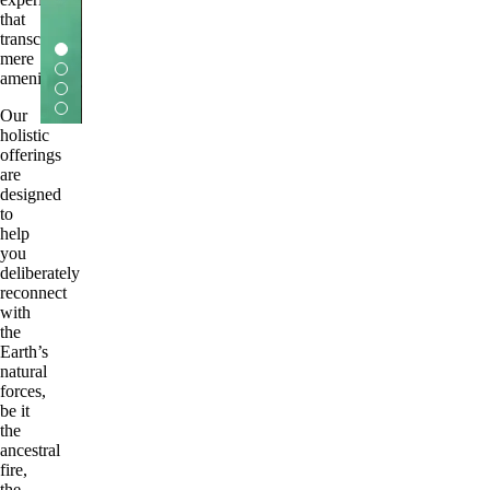
that
transcends
mere
amenity.
Our
holistic
offerings
are
designed
to
help
you
deliberately
reconnect
with
the
Earth’s
natural
forces,
be it
the
ancestral
fire,
the