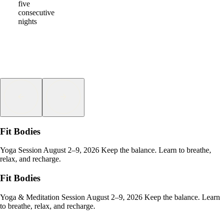
five
consecutive
nights
Fit Bodies
Yoga Session August 2–9, 2026 Keep the balance. Learn to breathe,
relax, and recharge.
Fit Bodies
Yoga & Meditation Session August 2–9, 2026 Keep the balance. Learn
to breathe, relax, and recharge.