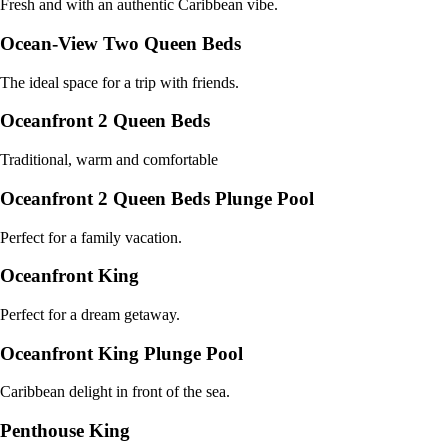
Fresh and with an authentic Caribbean vibe.
Ocean-View Two Queen Beds
The ideal space for a trip with friends.
Oceanfront 2 Queen Beds
Traditional, warm and comfortable
Oceanfront 2 Queen Beds Plunge Pool
Perfect for a family vacation.
Oceanfront King
Perfect for a dream getaway.
Oceanfront King Plunge Pool
Caribbean delight in front of the sea.
Penthouse King