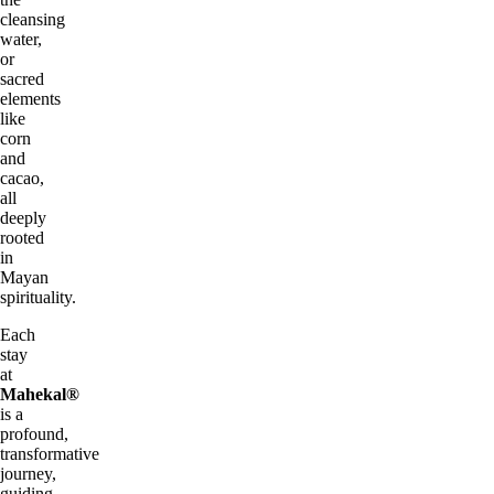
cleansing
water,
or
sacred
elements
like
corn
and
cacao,
all
deeply
rooted
in
Mayan
spirituality.
Each
stay
at
Mahekal®
is a
profound,
transformative
journey,
guiding