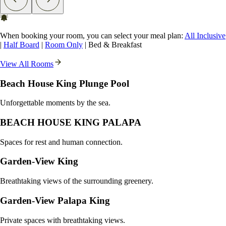
When booking your room, you can select your meal plan:
All Inclusive
|
Half Board
|
Room Only
|
Bed & Breakfast
View All Rooms
Beach House King Plunge Pool
Unforgettable moments by the sea.
BEACH HOUSE KING PALAPA
Spaces for rest and human connection.
Garden-View King
Breathtaking views of the surrounding greenery.
Garden-View Palapa King
Private spaces with breathtaking views.