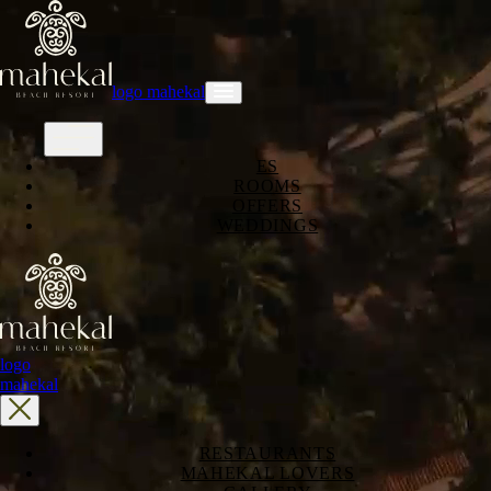
logo mahekal
ES
ROOMS
OFFERS
WEDDINGS
logo
mahekal
RESTAURANTS
MAHEKAL LOVERS