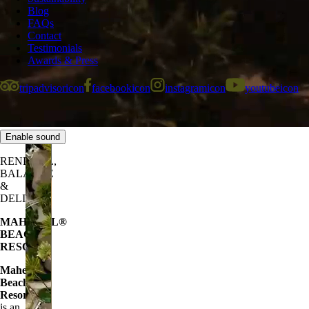
Blog
FAQs
Contact
Testimonials
Awards & Press
tripadvisoricon
facebookicon
instagramicon
youtubeicon
Enable sound
RENEWAL,
BALANCE
&
DELIGHT
MAHEKAL
®
BEACH
RESORT
Mahekal®
Beach
Resort
is an