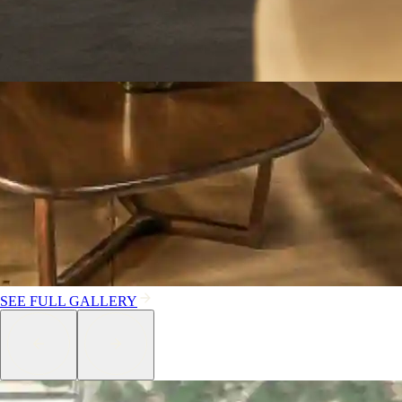
SEE FULL GALLERY