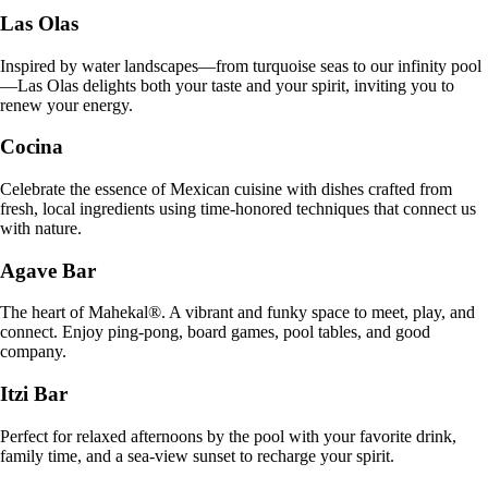
Las Olas
Inspired by water landscapes—from turquoise seas to our infinity pool
—Las Olas delights both your taste and your spirit, inviting you to
renew your energy.
Cocina
Celebrate the essence of Mexican cuisine with dishes crafted from
fresh, local ingredients using time-honored techniques that connect us
with nature.
Agave Bar
The heart of Mahekal®. A vibrant and funky space to meet, play, and
connect. Enjoy ping-pong, board games, pool tables, and good
company.
Itzi Bar
Perfect for relaxed afternoons by the pool with your favorite drink,
family time, and a sea-view sunset to recharge your spirit.