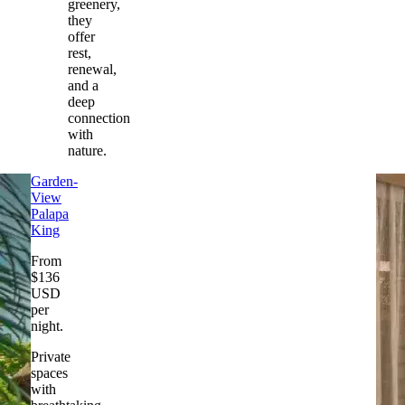
greenery,
they
offer
rest,
renewal,
and a
deep
connection
with
nature.
Garden-
View
Palapa
King
From
$
136
USD
per
night
.
Private
spaces
with