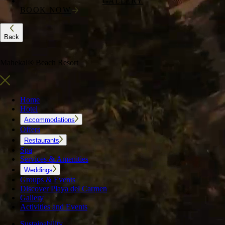
GALLERY
BOOK NOW
Back
Mahekal® Beach Resort
Home
Hotel
Accommodations
Offers
Restaurants
Spa
Services & Amenities
Weddings
Groups & Events
Discover Playa del Carmen
Gallery
Activities and Events
Sustainability