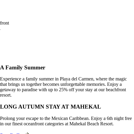
off
your
stay
at our
beachfront
resort.
Book
See
Offer
A Family Summer
Experience a family summer in Playa del Carmen, where the magic
that brings us together becomes unforgettable memories. Enjoy a
getaway to paradise with up to 25% off your stay at our beachfront
resort.
LONG AUTUMN STAY AT MAHEKAL
Prolong your escape to the Mexican Caribbean. Enjoy a 6th night free
in our finest oceanfront categories at Mahekal Beach Resort.