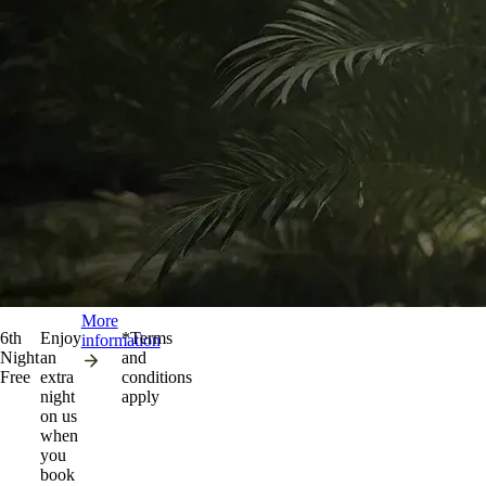
More
6th
Enjoy
*Terms
information
Night
an
and
Free
extra
conditions
night
apply
on us
when
you
book