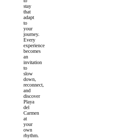
to
stay
that
adapt
to
your
journey.
Every
experience
becomes
an
invitation
to
slow
down,
reconnect,
and
discover
Playa
del
Carmen
at
your
own
rhythm.