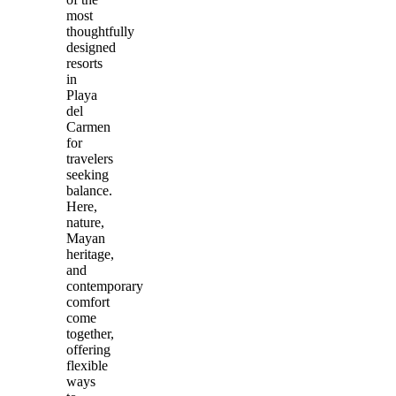
most
thoughtfully
designed
resorts
in
Playa
del
Carmen
for
travelers
seeking
balance.
Here,
nature,
Mayan
heritage,
and
contemporary
comfort
come
together,
offering
flexible
ways