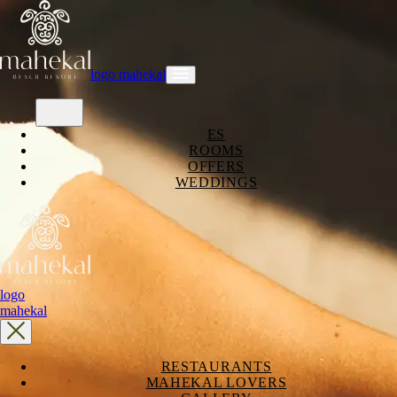
logo mahekal
ES
ROOMS
OFFERS
WEDDINGS
logo
mahekal
RESTAURANTS
MAHEKAL LOVERS