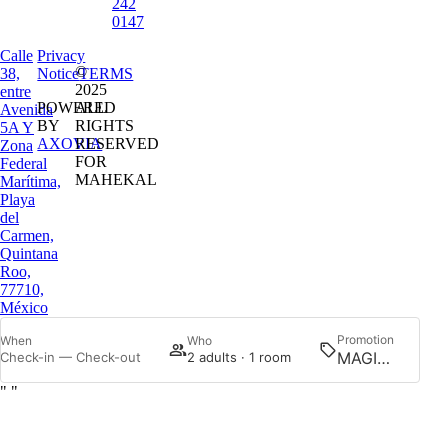
242
0147
Calle
Privacy
©
38,
Notice
TERMS
2025
entre
POWERED
ALL
Avenida
BY
RIGHTS
5A Y
AXOVIA
RESERVED
Zona
FOR
Federal
MAHEKAL
Marítima,
Playa
del
Carmen,
Quintana
Roo,
77710,
México
Promotion
When
Who
Searc
Check-in — Check-out
2 adults · 1 room
"
"