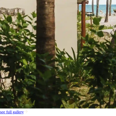
see full gallery