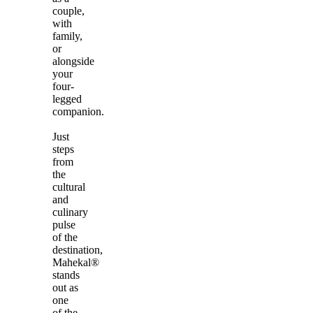
couple,
with
family,
or
alongside
your
four-
legged
companion.
Just
steps
from
the
cultural
and
culinary
pulse
of the
destination,
Mahekal®
stands
out as
one
of the