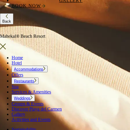
GALLERY
BOOK NOW
Back
Mahekal® Beach Resort
Home
Hotel
Accommodations
Offers
Restaurants
Spa
Services & Amenities
Weddings
Groups & Events
Discover Playa del Carmen
Gallery
Activities and Events
Sustainability