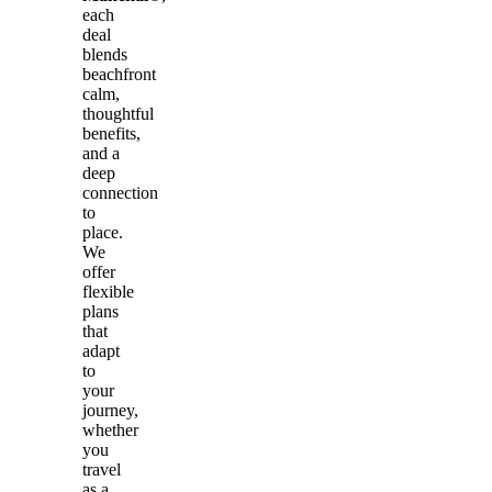
each
deal
blends
beachfront
calm,
thoughtful
benefits,
and a
deep
connection
to
place.
We
offer
flexible
plans
that
adapt
to
your
journey,
whether
you
travel
as a