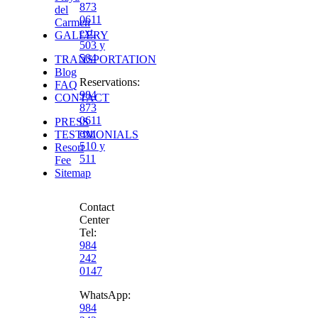
873
del
0611
Carmen
ext.
GALLERY
503 y
504
TRANSPORTATION
Blog
Reservations
:
FAQ
984
CONTACT
873
0611
PRESS
ext.
TESTIMONIALS
510 y
Resort
511
Fee
Sitemap
Contact
Center
Tel:
984
242
0147
WhatsApp:
984