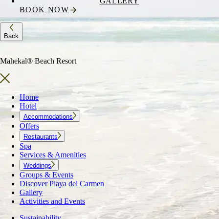
GALLERY
BOOK NOW
Back
Mahekal® Beach Resort
Home
Hotel
Accommodations
Offers
Restaurants
Spa
Services & Amenities
Weddings
Groups & Events
Discover Playa del Carmen
Gallery
Activities and Events
Sustainability