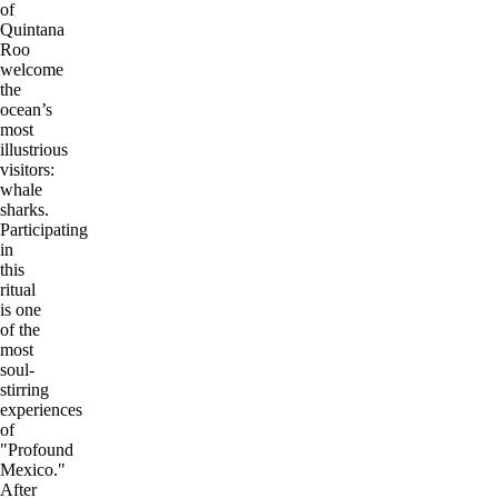
of
Quintana
Roo
welcome
the
ocean’s
most
illustrious
visitors:
whale
sharks.
Participating
in
this
ritual
is one
of the
most
soul-
stirring
experiences
of
"Profound
Mexico."
After