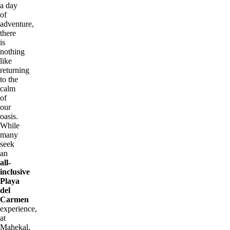
a day
of
adventure,
there
is
nothing
like
returning
to the
calm
of
our
oasis.
While
many
seek
an
all-
inclusive
Playa
del
Carmen
experience,
at
Mahekal,