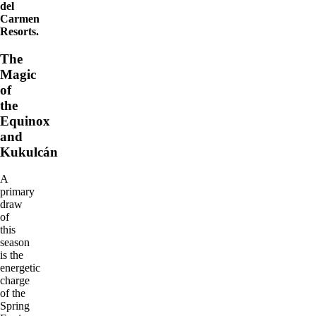
del
Carmen
Resorts.
The
Magic
of
the
Equinox
and
Kukulcán
A
primary
draw
of
this
season
is the
energetic
charge
of the
Spring