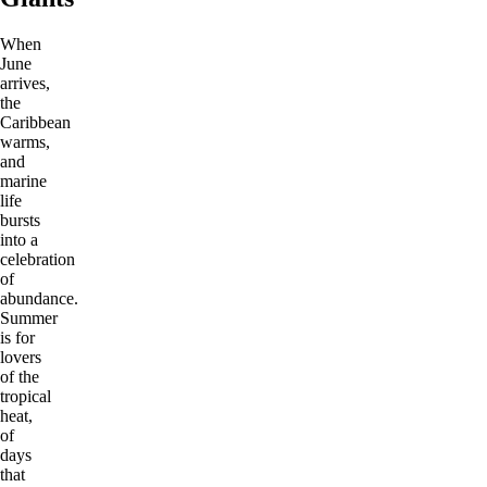
When
June
arrives,
the
Caribbean
warms,
and
marine
life
bursts
into a
celebration
of
abundance.
Summer
is for
lovers
of the
tropical
heat,
of
days
that