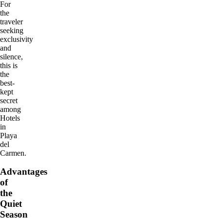
For
the
traveler
seeking
exclusivity
and
silence,
this is
the
best-
kept
secret
among
Hotels
in
Playa
del
Carmen.
Advantages
of
the
Quiet
Season