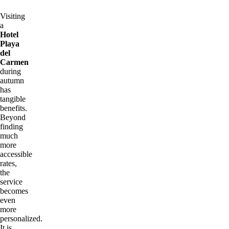
Visiting
a
Hotel
Playa
del
Carmen
during
autumn
has
tangible
benefits.
Beyond
finding
much
more
accessible
rates,
the
service
becomes
even
more
personalized.
It is