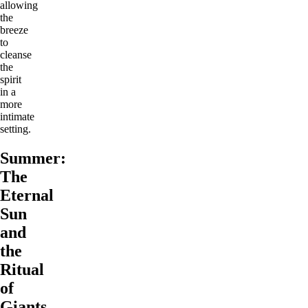
allowing
the
breeze
to
cleanse
the
spirit
in a
more
intimate
setting.
Summer:
The
Eternal
Sun
and
the
Ritual
of
Giants