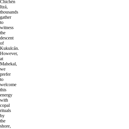
Chichén
Itzá,
thousands
gather
to
witness
the
descent
of
Kukulcán.
However,
at
Mahekal,
we
prefer
to
welcome
this
energy
with
copal
rituals
by
the
shore,