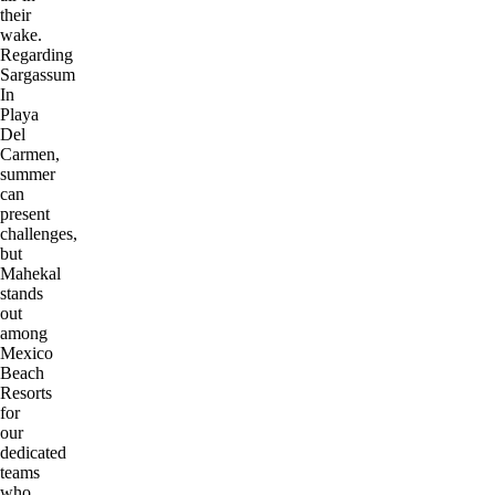
their
wake.
Regarding
Sargassum
In
Playa
Del
Carmen,
summer
can
present
challenges,
but
Mahekal
stands
out
among
Mexico
Beach
Resorts
for
our
dedicated
teams
who