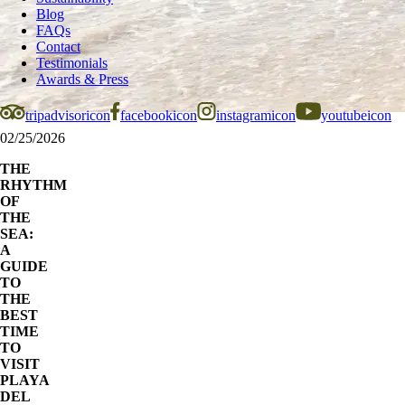
Blog
FAQs
Contact
Testimonials
Awards & Press
tripadvisoricon
facebookicon
instagramicon
youtubeicon
02/25/2026
THE
RHYTHM
OF
THE
SEA:
A
GUIDE
TO
THE
BEST
TIME
TO
VISIT
PLAYA
DEL