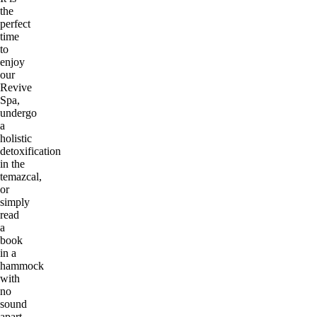
the
perfect
time
to
enjoy
our
Revive
Spa,
undergo
a
holistic
detoxification
in the
temazcal,
or
simply
read
a
book
in a
hammock
with
no
sound
apart