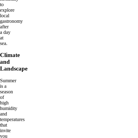
to
explore
local
gastronomy
after
a day
at
sea.
Climate
and
Landscape
Summer
is a
season
of
high
humidity
and
temperatures
that
invite
you