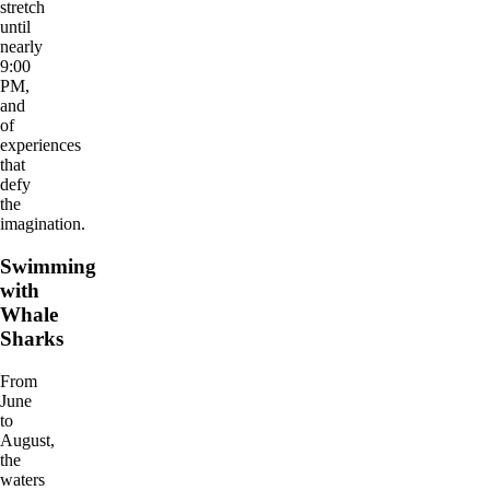
stretch
until
nearly
9:00
PM,
and
of
experiences
that
defy
the
imagination.
Swimming
with
Whale
Sharks
From
June
to
August,
the
waters