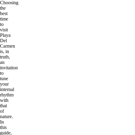
Choosing
the
best
time
to
visit
Playa
Del
Carmen
is, in
truth,
an
invitation
to
tune
your
internal
rhythm
with
that
of
nature.
In
this
guide,