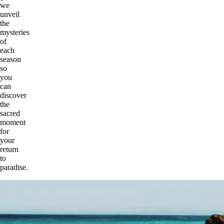
we
unveil
the
mysteries
of
each
season
so
you
can
discover
the
sacred
moment
for
your
return
to
paradise.