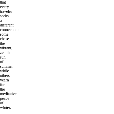
that
every
traveler
seeks
a
different
connection:
some
chase
the
vibrant,
zenith
sun
of
summer,
while
others
yearn
for
the
meditative
peace
of
winter.