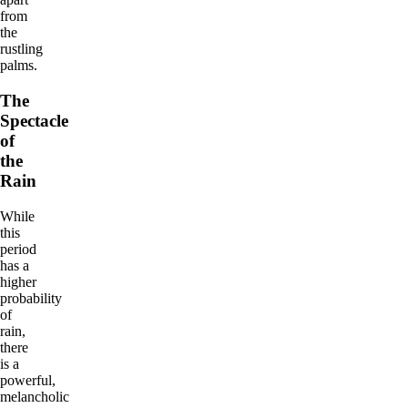
from
the
rustling
palms.
The
Spectacle
of
the
Rain
While
this
period
has a
higher
probability
of
rain,
there
is a
powerful,
melancholic