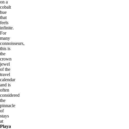
on a
cobalt
hue
that
feels
infinite.
For
many
connoisseurs,
this is
the
crown
jewel
of the
travel
calendar
and is
often
considered
the
pinnacle
of
stays
at
Playa