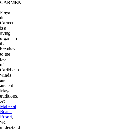
CARMEN
Playa
del
Carmen
is a
living
organism
that
breathes
to the
beat
of
Caribbean
winds
and
ancient
Mayan
traditions.
At
Mahekal
Beach
Resort
,
we
understand