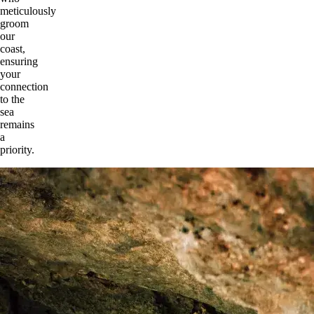
meticulously
groom
our
coast,
ensuring
your
connection
to the
sea
remains
a
priority.