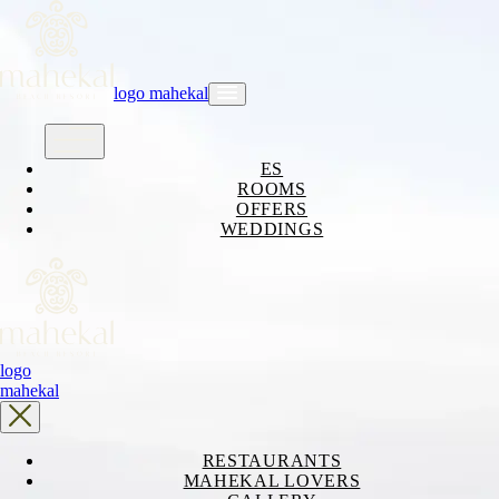
logo mahekal
ES
ROOMS
OFFERS
WEDDINGS
logo
mahekal
RESTAURANTS
MAHEKAL LOVERS