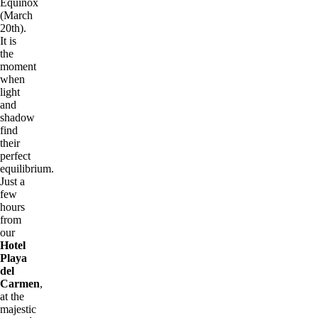
Equinox
(March
20th).
It is
the
moment
when
light
and
shadow
find
their
perfect
equilibrium.
Just a
few
hours
from
our
Hotel
Playa
del
Carmen
,
at the
majestic