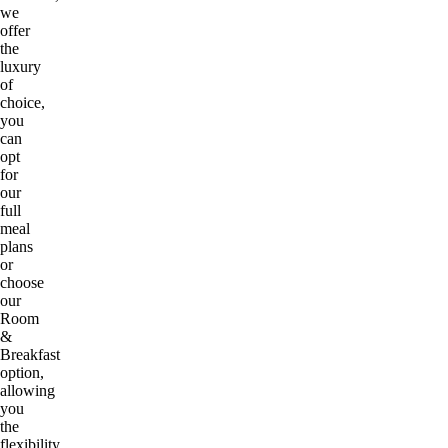
we
offer
the
luxury
of
choice,
you
can
opt
for
our
full
meal
plans
or
choose
our
Room
&
Breakfast
option,
allowing
you
the
flexibility