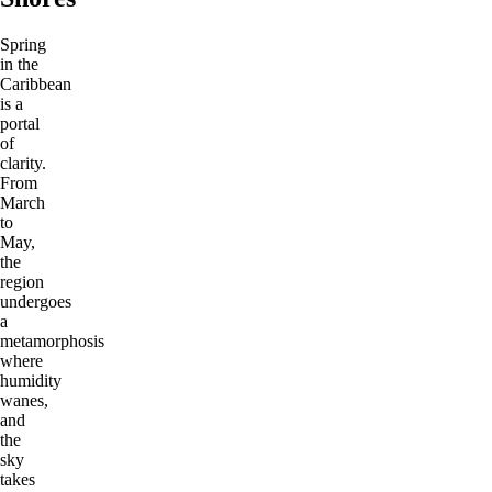
Spring
in the
Caribbean
is a
portal
of
clarity.
From
March
to
May,
the
region
undergoes
a
metamorphosis
where
humidity
wanes,
and
the
sky
takes