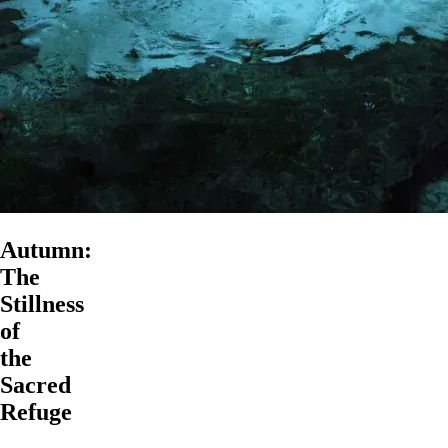
Autumn:
The
Stillness
of
the
Sacred
Refuge