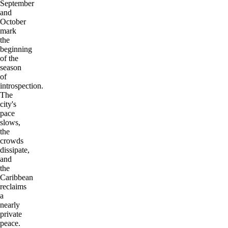
September
and
October
mark
the
beginning
of the
season
of
introspection.
The
city's
pace
slows,
the
crowds
dissipate,
and
the
Caribbean
reclaims
a
nearly
private
peace.