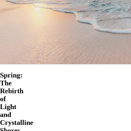
Spring:
The
Rebirth
of
Light
and
Crystalline
Shores