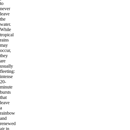
to
never
leave
the
water.
While
tropical
rains
may
occur,
they
are
usually
fleeting:
intense
20-
minute
bursts
that
leave
a
rainbow
and
renewed
air in