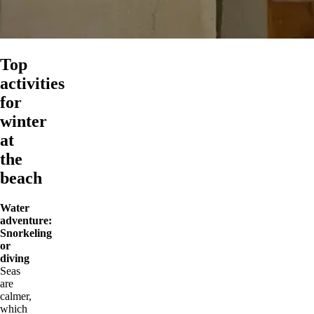
Top
activities
for
winter
at
the
beach
Water
adventure:
Snorkeling
or
diving
Seas
are
calmer,
which