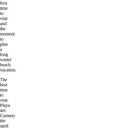
best
time
to
visit
and
the
moment
to
plan
a
long
winter
beach
vacation.
The
best
time
to
visit
Playa
del
Carmen:
the
spell