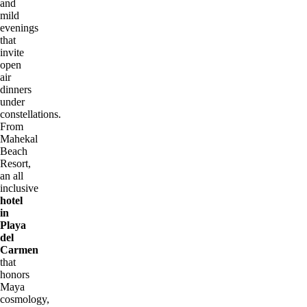
and
mild
evenings
that
invite
open
air
dinners
under
constellations.
From
Mahekal
Beach
Resort,
an all
inclusive
hotel
in
Playa
del
Carmen
that
honors
Maya
cosmology,