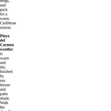
mugs,
and
pack
for a
warm
Caribbean
season.
Playa
del
Carmen
weathe
r
is
warm
and
dry,
brushed
by
sea
breeze
and
palm
shade.
Walk
the