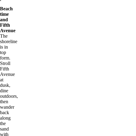
Beach
time
and
Fifth
Avenue
The
shoreline
is in
top
form.
Stroll
Fifth
Avenue
at
dusk,
dine
outdoors,
then
wander
back
along
the
sand
with