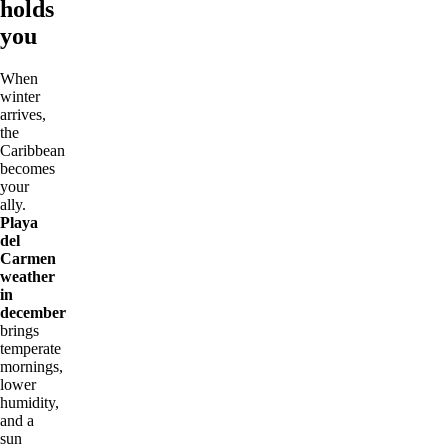
holds
you
When
winter
arrives,
the
Caribbean
becomes
your
ally.
Playa
del
Carmen
weather
in
december
brings
temperate
mornings,
lower
humidity,
and a
sun