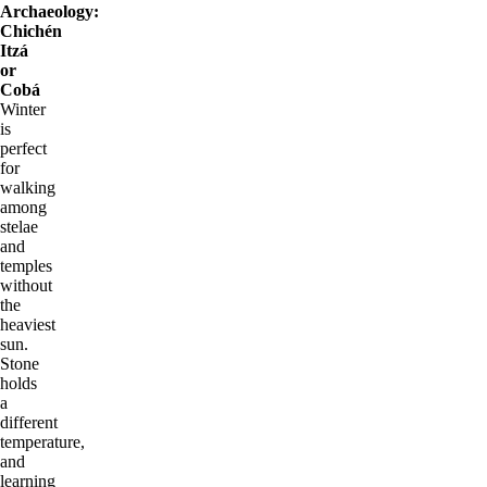
Archaeology:
Chichén
Itzá
or
Cobá
Winter
is
perfect
for
walking
among
stelae
and
temples
without
the
heaviest
sun.
Stone
holds
a
different
temperature,
and
learning