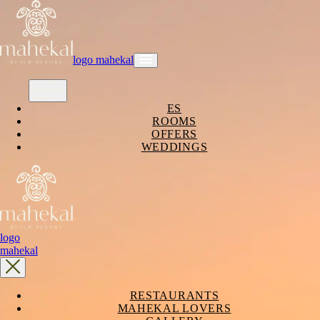
logo mahekal
ES
ROOMS
OFFERS
WEDDINGS
logo
mahekal
RESTAURANTS
MAHEKAL LOVERS