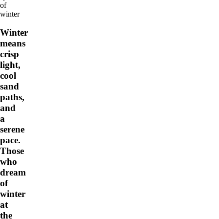
of
winter
Winter
means
crisp
light,
cool
sand
paths,
and
a
serene
pace.
Those
who
dream
of
winter
at
the