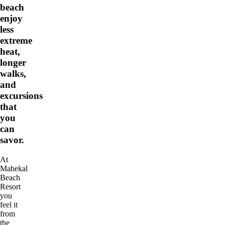
beach
enjoy
less
extreme
heat,
longer
walks,
and
excursions
that
you
can
savor.
At
Mahekal
Beach
Resort
you
feel it
from
the