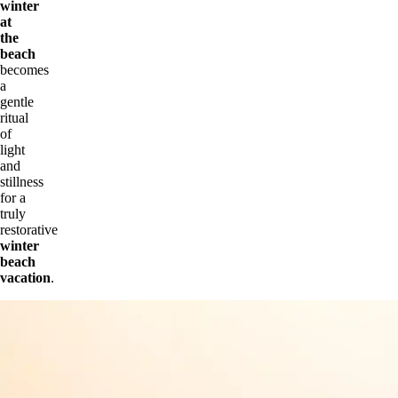
winter
at
the
beach
becomes
a
gentle
ritual
of
light
and
stillness
for a
truly
restorative
winter
beach
vacation
.