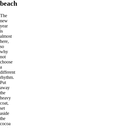
beach
The
new
year
is
almost
here,
so
why
not
choose
a
different
rhythm.
Put
away
the
heavy
coat,
set
aside
the
cocoa