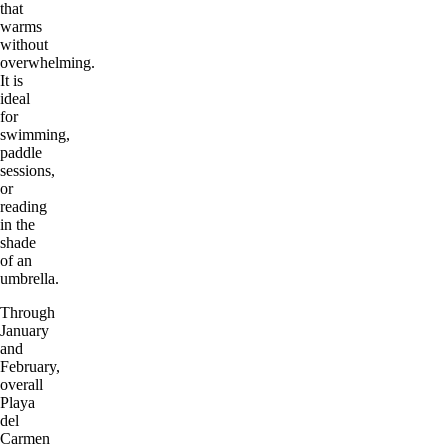
that
warms
without
overwhelming.
It is
ideal
for
swimming,
paddle
sessions,
or
reading
in the
shade
of an
umbrella.
Through
January
and
February,
overall
Playa
del
Carmen