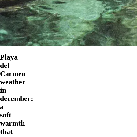
Playa
del
Carmen
weather
in
december:
a
soft
warmth
that