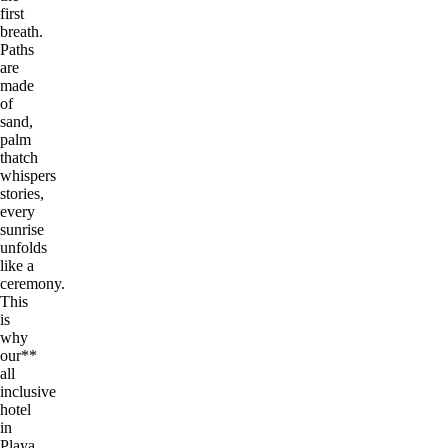
first
breath.
Paths
are
made
of
sand,
palm
thatch
whispers
stories,
every
sunrise
unfolds
like a
ceremony.
This
is
why
our**
all
inclusive
hotel
in
Playa