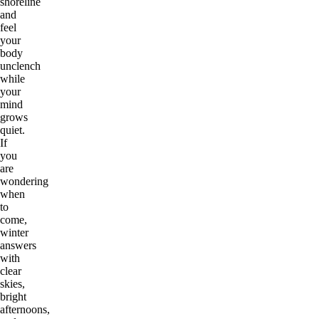
shoreline
and
feel
your
body
unclench
while
your
mind
grows
quiet.
If
you
are
wondering
when
to
come,
winter
answers
with
clear
skies,
bright
afternoons,