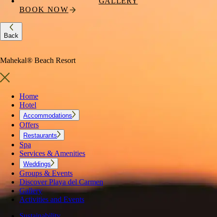
GALLERY
BOOK NOW
Back
Mahekal® Beach Resort
Home
Hotel
Accommodations
Offers
Restaurants
Spa
Services & Amenities
Weddings
Groups & Events
Discover Playa del Carmen
Gallery
Activities and Events
Sustainability