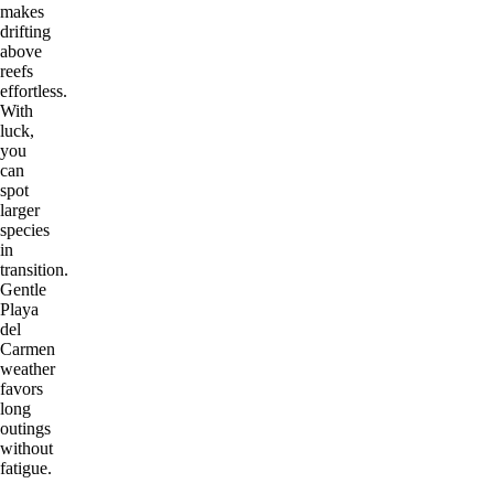
makes
drifting
above
reefs
effortless.
With
luck,
you
can
spot
larger
species
in
transition.
Gentle
Playa
del
Carmen
weather
favors
long
outings
without
fatigue.