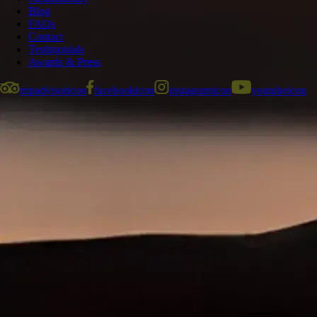
Blog
FAQs
Contact
Testimonials
Awards & Press
tripadvisoricon
facebookicon
instagramicon
youtubeicon