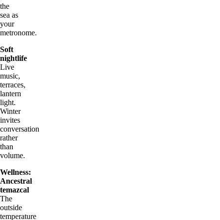
the
sea as
your
metronome.
Soft
nightlife
Live
music,
terraces,
lantern
light.
Winter
invites
conversation
rather
than
volume.
Wellness:
Ancestral
temazcal
The
outside
temperature