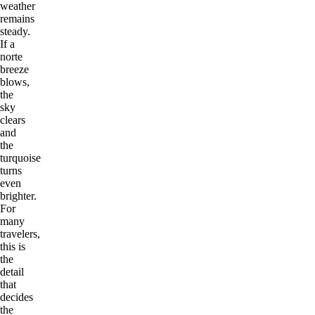
weather
remains
steady.
If a
norte
breeze
blows,
the
sky
clears
and
the
turquoise
turns
even
brighter.
For
many
travelers,
this is
the
detail
that
decides
the