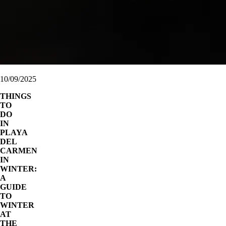
10/09/2025
THINGS
TO
DO
IN
PLAYA
DEL
CARMEN
IN
WINTER:
A
GUIDE
TO
WINTER
AT
THE