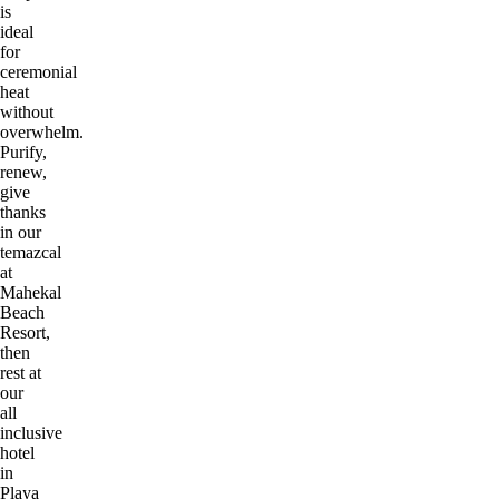
is
ideal
for
ceremonial
heat
without
overwhelm.
Purify,
renew,
give
thanks
in our
temazcal
at
Mahekal
Beach
Resort,
then
rest at
our
all
inclusive
hotel
in
Playa