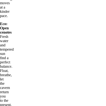
moves
at a
kinder
pace.
Eco:
Open
cenotes
Fresh
water
and
tempered
sun
find a
perfect
balance.
Float,
breathe,
let
the
cavern
return
you
to the
present.