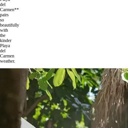
del
Carmen**
pairs
so
beautifully
with
the
kinder
Playa
del
Carmen
weather.