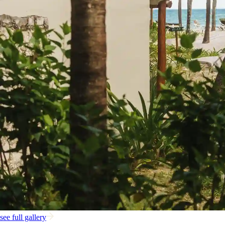
see full gallery