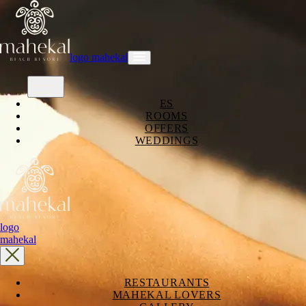
logo mahekal
ES
ROOMS
OFFERS
WEDDINGS
logo
mahekal
RESTAURANTS
MAHEKAL LOVERS