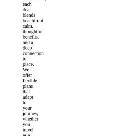
each
deal
blends
beachfront
calm,
thoughtful
benefits,
and a
deep
connection
to
place.
We
offer
flexible
plans
that
adapt
to
your
journey,
whether
you
travel
as a