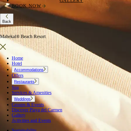
GALLERY
BOOK NOW
Back
Mahekal® Beach Resort
Home
Hotel
Accommodations
Offers
Restaurants
Spa
Services & Amenities
Weddings
Groups & Events
Discover Playa del Carmen
Gallery
Activities and Events
Sustainability