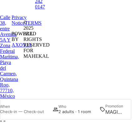
242
0147
Calle
Privacy
©
38,
Notice
TERMS
2025
entre
POWERED
ALL
Avenida
BY
RIGHTS
5A Y
AXOVIA
RESERVED
Zona
FOR
Federal
MAHEKAL
Marítima,
Playa
del
Carmen,
Quintana
Roo,
77710,
México
Promotion
When
Who
Searc
Check-in — Check-out
2 adults · 1 room
"
"