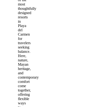
most
thoughtfully
designed
resorts
in
Playa
del
Carmen
for
travelers
seeking
balance.
Here,
nature,
Mayan
heritage,
and
contemporary
comfort
come
together,
offering
flexible
ways