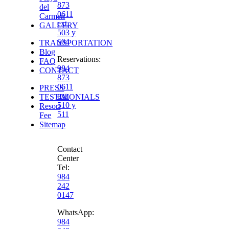
873
del
0611
Carmen
ext.
GALLERY
503 y
504
TRANSPORTATION
Blog
Reservations
:
FAQ
984
CONTACT
873
0611
PRESS
ext.
TESTIMONIALS
510 y
Resort
511
Fee
Sitemap
Contact
Center
Tel:
984
242
0147
WhatsApp:
984