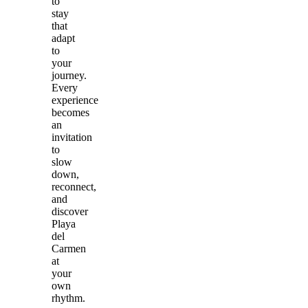
to
stay
that
adapt
to
your
journey.
Every
experience
becomes
an
invitation
to
slow
down,
reconnect,
and
discover
Playa
del
Carmen
at
your
own
rhythm.