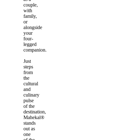
couple,
with
family,
or
alongside
your
four-
legged
companion.
Just
steps
from
the
cultural
and
culinary
pulse
of the
destination,
Mahekal®
stands
out as
one
of the