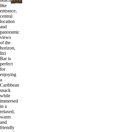
beach-
like
entrance,
central
location
and
panoramic
views
of the
horizon,
Itzi
Bar is
perfect
for
enjoying
a
Caribbean
snack
while
immersed
in a
relaxed,
warm
and
friendly