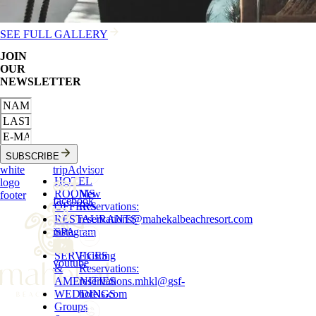
SEE FULL GALLERY
JOIN
OUR
NEWSLETTER
SUBSCRIBE
white
tripAdvisor
HOTEL
logo
ROOMS
New
footer
facebook
OFFERS
Reservations
:
RESTAURANTS
reservations
@
mahekalbeachresort.com
instagram
SPA
SERVICES
Existing
youtube
&
Reservations
:
AMENITIES
reservations.mhkl
@
gsf-
WEDDINGS
hotels.com
Groups