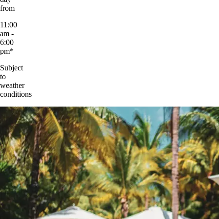
from
11:00
am -
6:00
pm*
Subject
to
weather
conditions