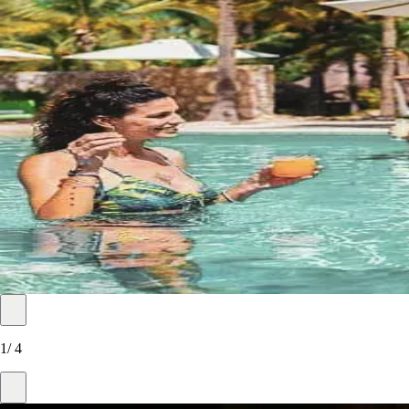
1
/
4