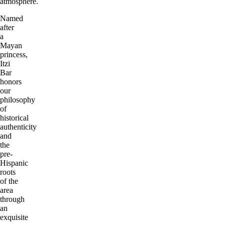
atmosphere.
Named
after
a
Mayan
princess,
Itzi
Bar
honors
our
philosophy
of
historical
authenticity
and
the
pre-
Hispanic
roots
of the
area
through
an
exquisite