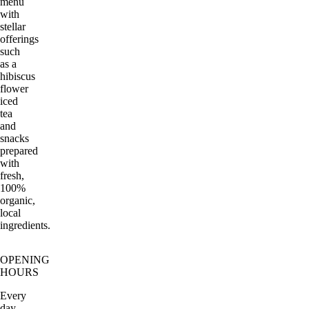
menu
with
stellar
offerings
such
as a
hibiscus
flower
iced
tea
and
snacks
prepared
with
fresh,
100%
organic,
local
ingredients.
OPENING
HOURS
Every
day