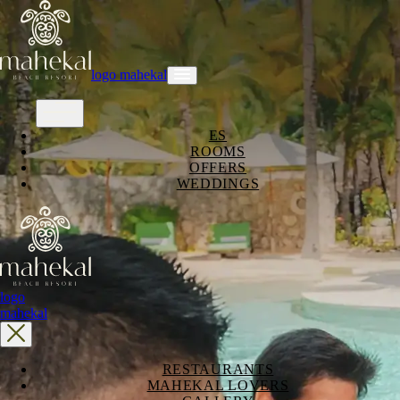
logo mahekal
ES
ROOMS
OFFERS
WEDDINGS
logo
mahekal
RESTAURANTS
MAHEKAL LOVERS