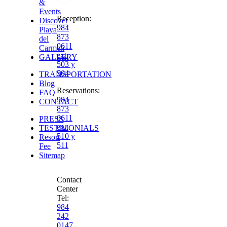
&
Events
Reception
:
Discover
984
Playa
873
del
0611
Carmen
ext.
GALLERY
503 y
504
TRANSPORTATION
Blog
Reservations
:
FAQ
984
CONTACT
873
0611
PRESS
ext.
TESTIMONIALS
510 y
Resort
511
Fee
Sitemap
Contact
Center
Tel:
984
242
0147