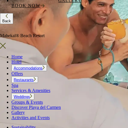
GALLERY
BOOK NOW
Back
Mahekal® Beach Resort
Home
Hotel
Accommodations
Offers
Restaurants
Spa
Services & Amenities
Weddings
Groups & Events
Discover Playa del Carmen
Gallery
Activities and Events
Sustainability