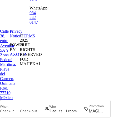
WhatsApp:
984
242
0147
Calle
Privacy
©
38,
Notice
TERMS
2025
entre
POWERED
ALL
Avenida
BY
RIGHTS
5A Y
AXOVIA
RESERVED
Zona
FOR
Federal
MAHEKAL
Marítima,
Playa
del
Carmen,
Quintana
Roo,
77710,
México
Promotion
When
Who
Searc
Check-in — Check-out
2 adults · 1 room