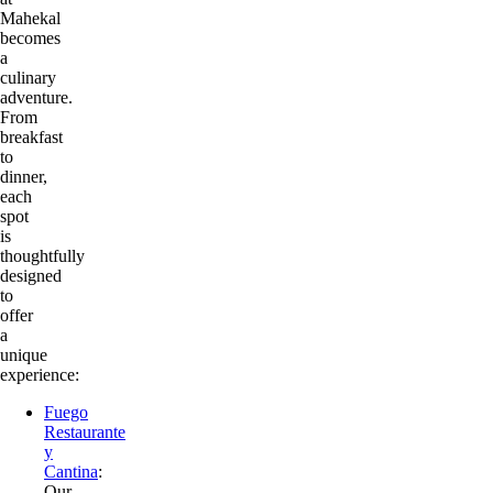
Mahekal
becomes
a
culinary
adventure.
From
breakfast
to
dinner,
each
spot
is
thoughtfully
designed
to
offer
a
unique
experience:
Fuego
Restaurante
y
Cantina
:
Our