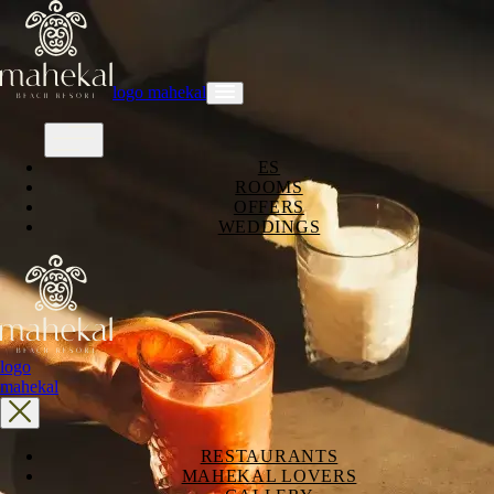
logo mahekal
ES
ROOMS
OFFERS
WEDDINGS
logo
mahekal
RESTAURANTS
MAHEKAL LOVERS