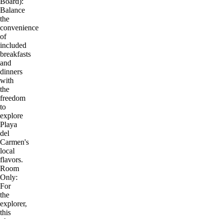
Board):
Balance
the
convenience
of
included
breakfasts
and
dinners
with
the
freedom
to
explore
Playa
del
Carmen's
local
flavors.
Room
Only:
For
the
explorer,
this