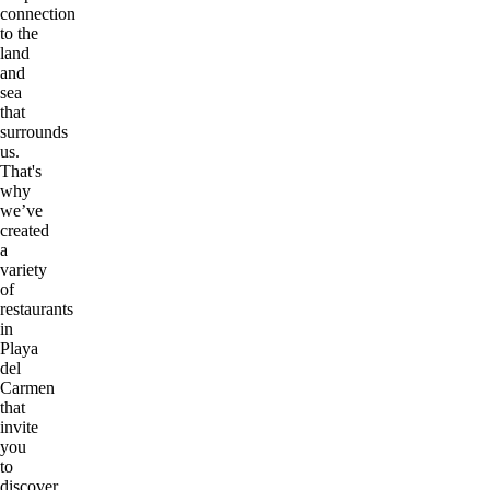
connection
to the
land
and
sea
that
surrounds
us.
That's
why
we’ve
created
a
variety
of
restaurants
in
Playa
del
Carmen
that
invite
you
to
discover