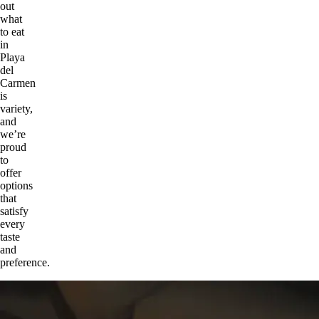
out
what
to eat
in
Playa
del
Carmen
is
variety,
and
we’re
proud
to
offer
options
that
satisfy
every
taste
and
preference.