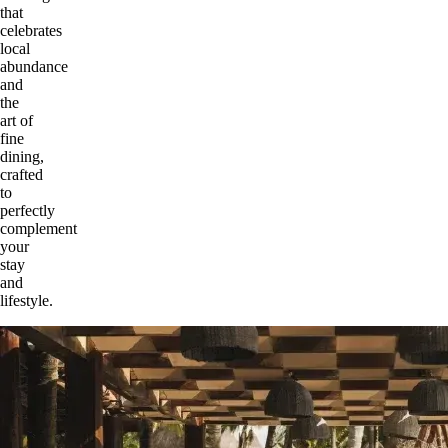
that
celebrates
local
abundance
and
the
art of
fine
dining,
crafted
to
perfectly
complement
your
stay
and
lifestyle.