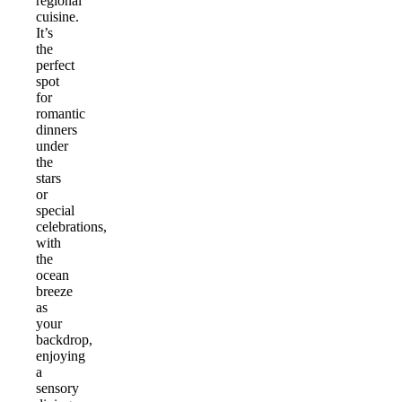
regional
cuisine.
It’s
the
perfect
spot
for
romantic
dinners
under
the
stars
or
special
celebrations,
with
the
ocean
breeze
as
your
backdrop,
enjoying
a
sensory