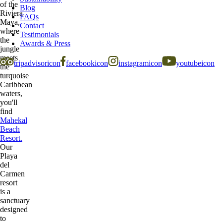
of the
Blog
Riviera
FAQs
Maya,
Contact
where
Testimonials
the
Awards & Press
jungle
meets
tripadvisoricon
facebookicon
instagramicon
youtubeicon
the
turquoise
Caribbean
waters,
you'll
find
Mahekal
Beach
Resort.
Our
Playa
del
Carmen
resort
is a
sanctuary
designed
to