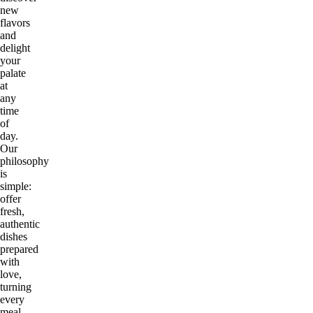
new
flavors
and
delight
your
palate
at
any
time
of
day.
Our
philosophy
is
simple:
offer
fresh,
authentic
dishes
prepared
with
love,
turning
every
meal