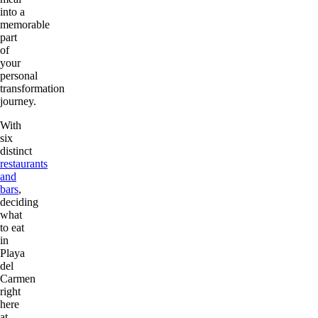
into a
memorable
part
of
your
personal
transformation
journey.
With
six
distinct
restaurants
and
bars
,
deciding
what
to eat
in
Playa
del
Carmen
right
here
at