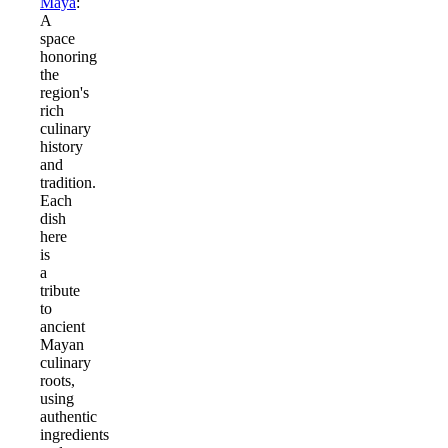
Maya
:
A
space
honoring
the
region's
rich
culinary
history
and
tradition.
Each
dish
here
is
a
tribute
to
ancient
Mayan
culinary
roots,
using
authentic
ingredients