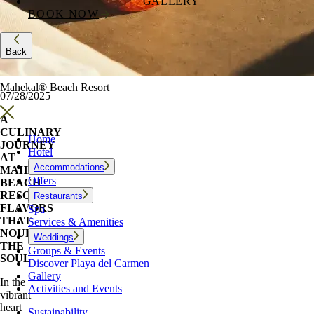
GALLERY
BOOK NOW
Back
Mahekal® Beach Resort
07/28/2025
A
CULINARY
Home
JOURNEY
Hotel
AT
Accommodations
MAHEKAL
Offers
BEACH
RESORT:
Restaurants
FLAVORS
Spa
THAT
Services & Amenities
NOURISH
Weddings
THE
Groups & Events
SOUL
Discover Playa del Carmen
Gallery
In the
Activities and Events
vibrant
heart
Sustainability