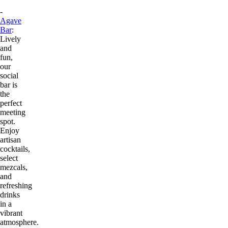
-
Agave
Bar
:
Lively
and
fun,
our
social
bar is
the
perfect
meeting
spot.
Enjoy
artisan
cocktails,
select
mezcals,
and
refreshing
drinks
in a
vibrant
atmosphere.