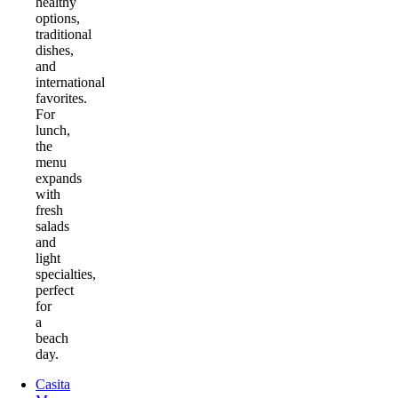
healthy
options,
traditional
dishes,
and
international
favorites.
For
lunch,
the
menu
expands
with
fresh
salads
and
light
specialties,
perfect
for
a
beach
day.
Casita