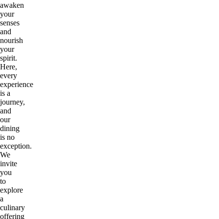
awaken
your
senses
and
nourish
your
spirit.
Here,
every
experience
is a
journey,
and
our
dining
is no
exception.
We
invite
you
to
explore
a
culinary
offering