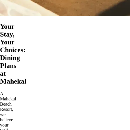
Your
Stay,
Your
Choices:
Dining
Plans
at
Mahekal
At
Mahekal
Beach
Resort,
we
believe
your