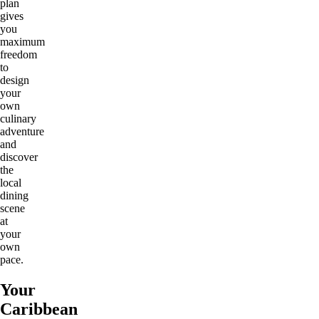
plan
gives
you
maximum
freedom
to
design
your
own
culinary
adventure
and
discover
the
local
dining
scene
at
your
own
pace.
Your
Caribbean