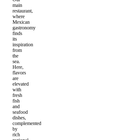
main
restaurant,
where
Mexican
gastronomy
finds
its
inspiration
from
the
sea.
Here,
flavors
are
elevated
with
fresh
fish
and
seafood
dishes,
complemented
by
rich