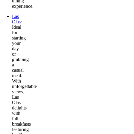
dining
experience.
Las
Olas
:
Ideal
for
starting
your
day
or
grabbing
a
casual
meal.
With
unforgettable
views,
Las
Olas
delights
with
full
breakfasts
featuring