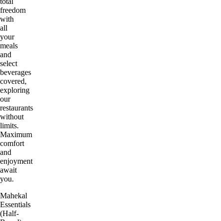
total
freedom
with
all
your
meals
and
select
beverages
covered,
exploring
our
restaurants
without
limits.
Maximum
comfort
and
enjoyment
await
you.
Mahekal
Essentials
(Half-