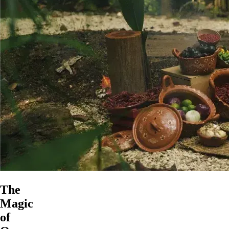
The
Magic
of