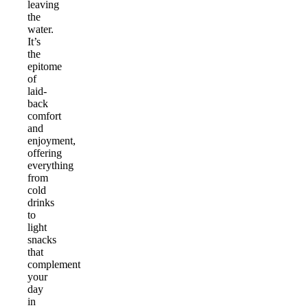
leaving
the
water.
It’s
the
epitome
of
laid-
back
comfort
and
enjoyment,
offering
everything
from
cold
drinks
to
light
snacks
that
complement
your
day
in