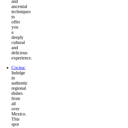
and
ancestral
techniques
to
offer
you
a
deeply
cultural
and
delicious
experience.
Cocina:
Indulge
in
authentic
regional
dishes
from
all
over
Mexico.
This
spot