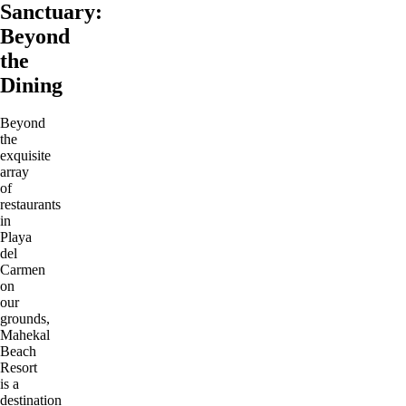
Sanctuary:
Beyond
the
Dining
Beyond
the
exquisite
array
of
restaurants
in
Playa
del
Carmen
on
our
grounds,
Mahekal
Beach
Resort
is a
destination