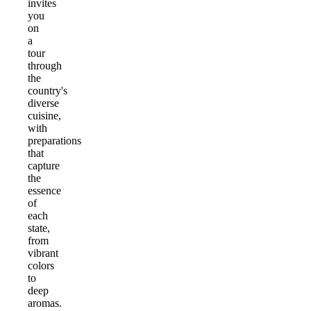
invites
you
on
a
tour
through
the
country's
diverse
cuisine,
with
preparations
that
capture
the
essence
of
each
state,
from
vibrant
colors
to
deep
aromas.