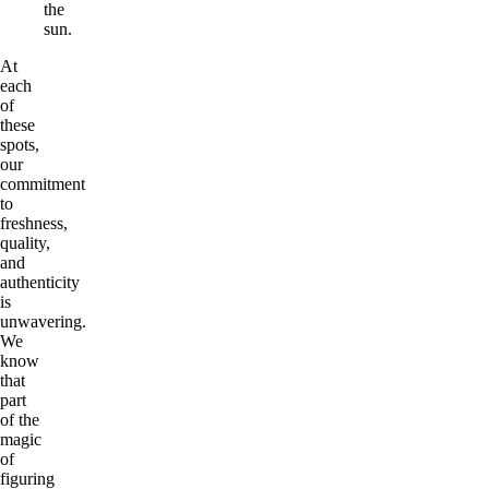
the
sun.
At
each
of
these
spots,
our
commitment
to
freshness,
quality,
and
authenticity
is
unwavering.
We
know
that
part
of the
magic
of
figuring