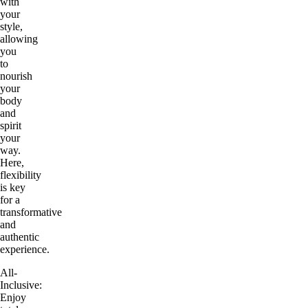
with
your
style,
allowing
you
to
nourish
your
body
and
spirit
your
way.
Here,
flexibility
is key
for a
transformative
and
authentic
experience.
All-
Inclusive:
Enjoy