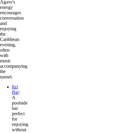
Agave's
energy
encourages
conversation
and
enjoying
the
Caribbean
evening,
often
with
music
accompanying
the
sunset.
Itzi
Bar
:
A
poolside
bar
perfect
for
enjoying
without