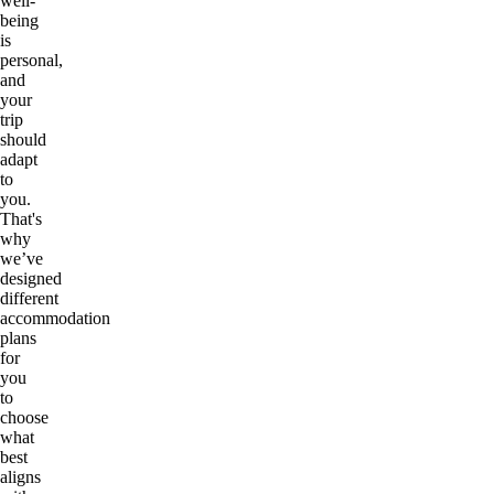
well-
being
is
personal,
and
your
trip
should
adapt
to
you.
That's
why
we’ve
designed
different
accommodation
plans
for
you
to
choose
what
best
aligns