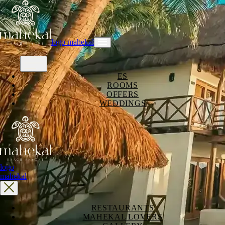
logo mahekal
ES
ROOMS
OFFERS
WEDDINGS
logo
mahekal
RESTAURANTS
MAHEKAL LOVERS