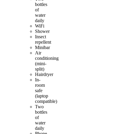
bottles
of
water
daily
WiFi
Shower
Insect
repellent
Minibar
Air
conditioning
(mini-
split)
Hairdryer
In-
room
safe
(laptop
compatible)
Two
bottles
of
water
daily
Phone