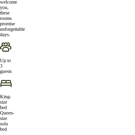
welcome
you,
these
rooms
promise
unforgettable
days.
Up to
3
guests
King-
size
bed
Queen-
size
sofa
bed