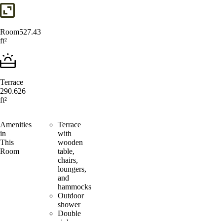
Room
527.43
ft²
Terrace
290.626
ft²
Amenities
Terrace
in
with
This
wooden
Room
table,
chairs,
loungers,
and
hammocks
Outdoor
shower
Double