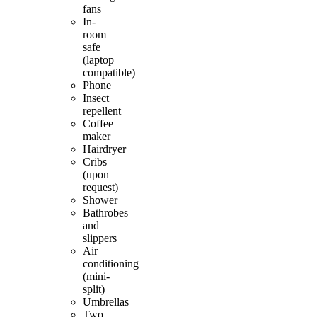
fans
In-
room
safe
(laptop
compatible)
Phone
Insect
repellent
Coffee
maker
Hairdryer
Cribs
(upon
request)
Shower
Bathrobes
and
slippers
Air
conditioning
(mini-
split)
Umbrellas
Two