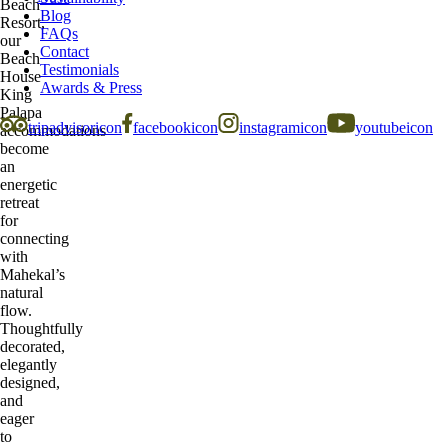
Beach
Blog
Resort,
FAQs
our
Contact
Beach
Testimonials
House
Awards & Press
King
Palapa
tripadvisoricon
facebookicon
instagramicon
youtubeicon
accommodations
become
an
energetic
retreat
for
connecting
with
Mahekal’s
natural
flow.
Thoughtfully
decorated,
elegantly
designed,
and
eager
to