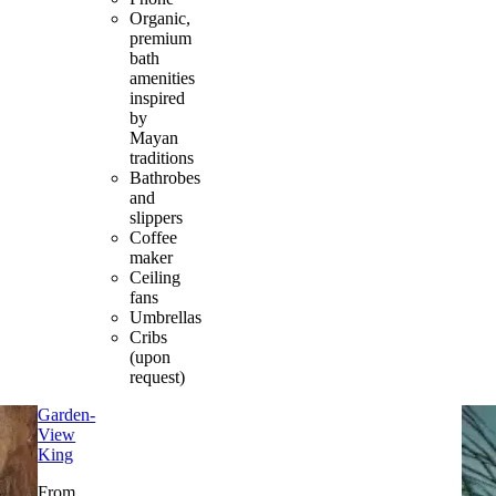
Organic,
premium
bath
amenities
inspired
by
Mayan
traditions
Bathrobes
and
slippers
Coffee
maker
Ceiling
fans
Umbrellas
Cribs
(upon
request)
Garden-
View
King
From