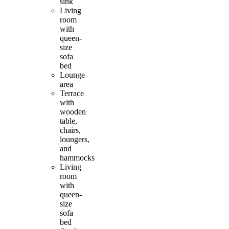
sink
Living
room
with
queen-
size
sofa
bed
Lounge
area
Terrace
with
wooden
table,
chairs,
loungers,
and
hammocks
Living
room
with
queen-
size
sofa
bed