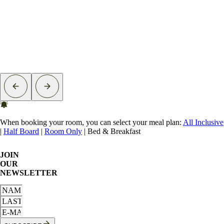
When booking your room, you can select your meal plan:
All Inclusive
|
Half Board
|
Room Only
|
Bed & Breakfast
JOIN
OUR
NEWSLETTER