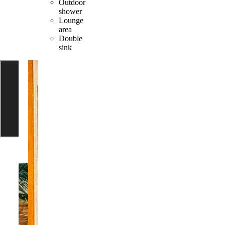
Outdoor
shower
Lounge
area
Double
sink