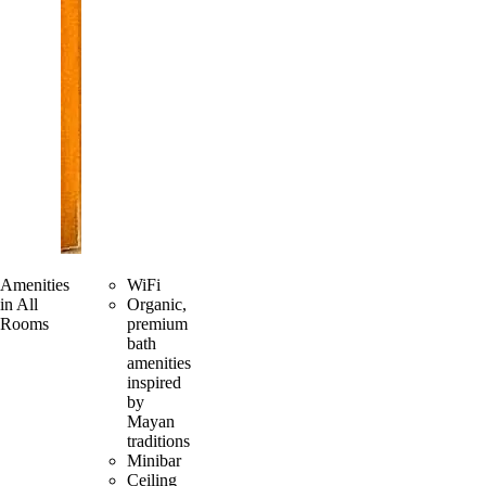
Amenities
WiFi
in All
Organic,
Rooms
premium
bath
amenities
inspired
by
Mayan
traditions
Minibar
Ceiling