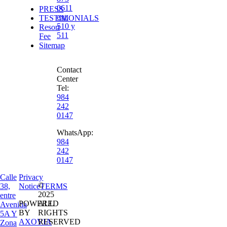
0611
PRESS
ext.
TESTIMONIALS
510 y
Resort
511
Fee
Sitemap
Contact
Center
Tel:
984
242
0147
WhatsApp:
984
242
0147
Calle
Privacy
©
38,
Notice
TERMS
2025
entre
POWERED
ALL
Avenida
BY
RIGHTS
5A Y
AXOVIA
RESERVED
Zona