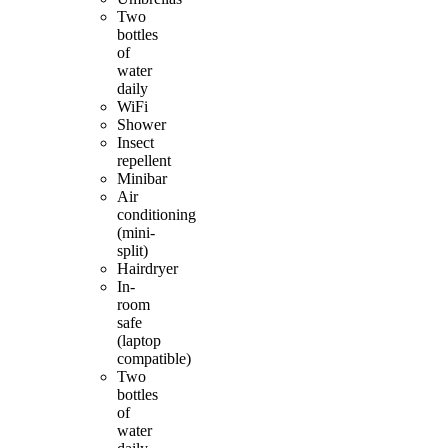
Two
bottles
of
water
daily
WiFi
Shower
Insect
repellent
Minibar
Air
conditioning
(mini-
split)
Hairdryer
In-
room
safe
(laptop
compatible)
Two
bottles
of
water