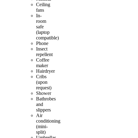
Ceiling
fans
In-
room
safe
(laptop
compatible)
Phone
Insect
repellent
Coffee
maker
Hairdryer
Cribs
(upon
request)
Shower
Bathrobes
and
slippers
Air
conditioning
(mini-
split)
Umbrellas