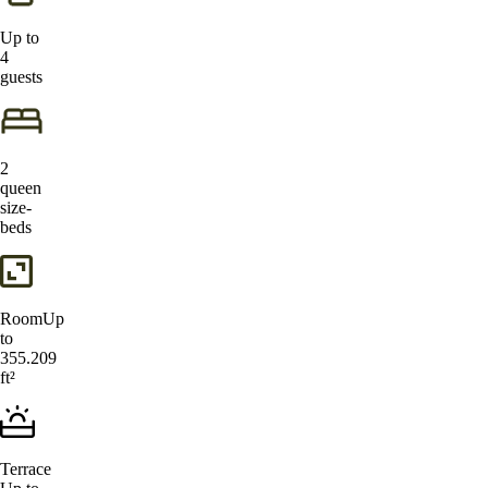
Up to
4
guests
2
queen
size-
beds
Room
Up
to
355.209
ft²
Terrace