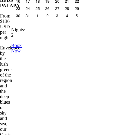
BEDS
16
17
18
19
20
21
22
PALAPA
23
24
25
26
27
28
29
30
31
1
2
3
4
5
From
$
136
USD
Nights
:
per
2
night
Book
Enveloped
Now
by
the
lush
greens
of the
region
and
the
deep
blues
of
sky
and
sea,
our
Oasis