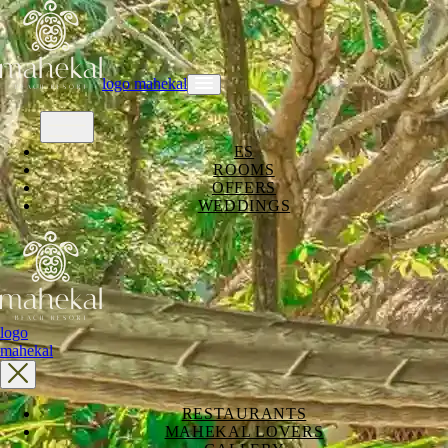
logo mahekal
ES
ROOMS
OFFERS
WEDDINGS
logo
mahekal
RESTAURANTS
MAHEKAL LOVERS