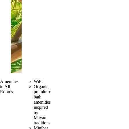
Amenities
WiFi
in All
Organic,
Rooms
premium
bath
amenities
inspired
by
Mayan
traditions
Minibar