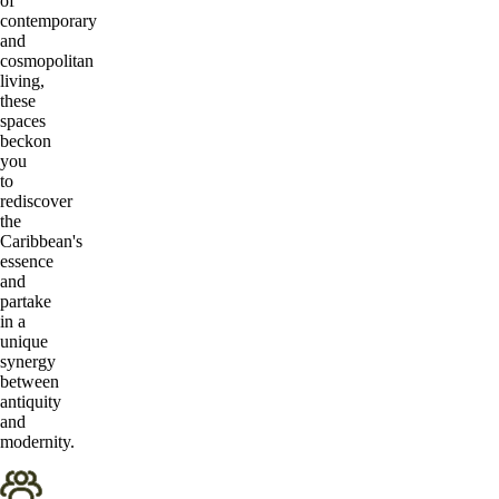
of
contemporary
and
cosmopolitan
living,
these
spaces
beckon
you
to
rediscover
the
Caribbean's
essence
and
partake
in a
unique
synergy
between
antiquity
and
modernity.