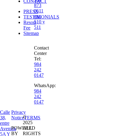
CONTACT
873
0611
PRESS
ext.
TESTIMONIALS
510 y
Resort
511
Fee
Sitemap
Contact
Center
Tel:
984
242
0147
WhatsApp:
984
242
0147
Calle
Privacy
©
38,
Notice
TERMS
2025
entre
POWERED
ALL
Avenida
BY
RIGHTS
5A Y