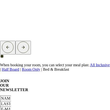
When booking your room, you can select your meal plan:
All Inclusive
|
Half Board
|
Room Only
|
Bed & Breakfast
JOIN
OUR
NEWSLETTER