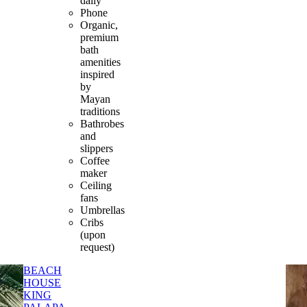
daily
Phone
Organic,
premium
bath
amenities
inspired
by
Mayan
traditions
Bathrobes
and
slippers
Coffee
maker
Ceiling
fans
Umbrellas
Cribs
(upon
request)
BEACH
HOUSE
KING