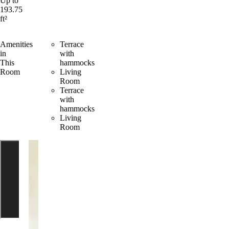
Up to
193.75
ft²
Amenities
Terrace
in
with
This
hammocks
Room
Living
Room
Terrace
with
hammocks
Living
Room