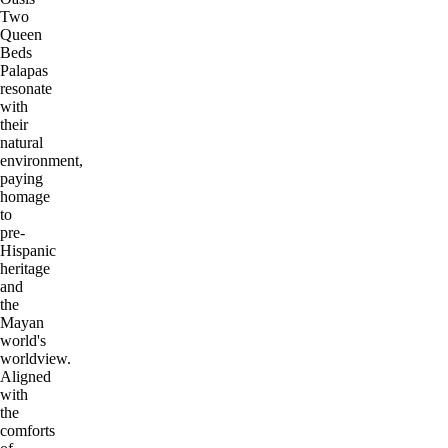
Two
Queen
Beds
Palapas
resonate
with
their
natural
environment,
paying
homage
to
pre-
Hispanic
heritage
and
the
Mayan
world's
worldview.
Aligned
with
the
comforts