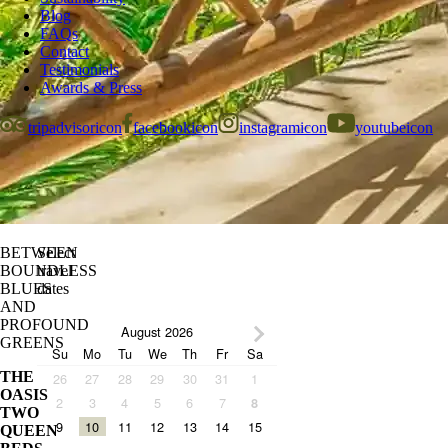
Blog
FAQs
Contact
Testimonials
Awards & Press
tripadvisoricon
facebookicon
instagramicon
youtubeicon
BETWEEN
Select
BOUNDLESS
travel
BLUES
dates
AND
PROFOUND
August 2026
GREENS
Su
Mo
Tu
We
Th
Fr
Sa
THE
26
27
28
29
30
31
1
OASIS
2
3
4
5
6
7
8
TWO
9
10
11
12
13
14
15
QUEEN