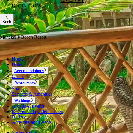
GALLERY
BOOK NOW
Back
Mahekal® Beach Resort
Home
Hotel
Accommodations
Offers
Restaurants
Spa
Services & Amenities
Weddings
Groups & Events
Discover Playa del Carmen
Gallery
Activities and Events
Sustainability