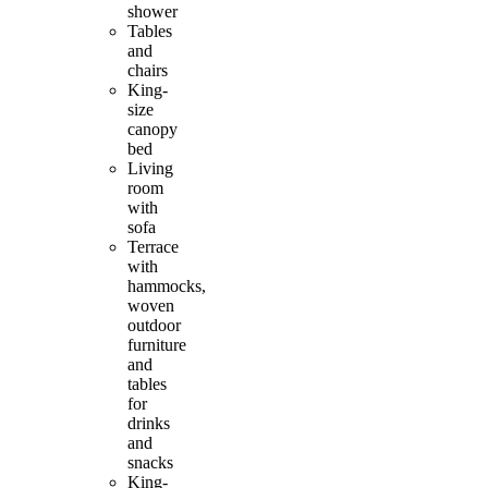
shower
Tables
and
chairs
King-
size
canopy
bed
Living
room
with
sofa
Terrace
with
hammocks,
woven
outdoor
furniture
and
tables
for
drinks
and
snacks
King-