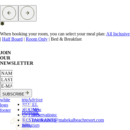
When booking your room, you can select your meal plan:
All Inclusive
|
Half Board
|
Room Only
|
Bed & Breakfast
JOIN
OUR
NEWSLETTER
SUBSCRIBE
white
tripAdvisor
HOTEL
logo
ROOMS
New
footer
facebook
OFFERS
Reservations
:
RESTAURANTS
reservations
@
mahekalbeachresort.com
instagram
SPA