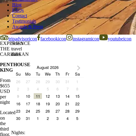
Blog
FAQs
Contact
Testimonials
Awards & Press
tripadvisoricon
facebookicon
instagramicon
youtubeicon
EXPERIENCE
Select
THE
travel
CARIBBEAN
dates
PENTHOUSE
August 2026
KING
Su
Mo
Tu
We
Th
Fr
Sa
From
26
27
28
29
30
31
1
$
655
2
3
4
5
6
7
8
USD
10
11
12
13
14
15
9
per
night
16
17
18
19
20
21
22
23
24
25
26
27
28
29
Located
on
30
31
1
2
3
4
5
the
third
Nights
:
floor,