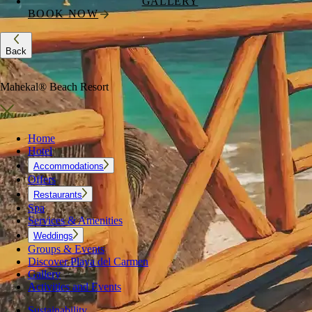
GALLERY
BOOK NOW
Back
Mahekal® Beach Resort
Home
Hotel
Accommodations
Offers
Restaurants
Spa
Services & Amenities
Weddings
Groups & Events
Discover Playa del Carmen
Gallery
Activities and Events
Sustainability