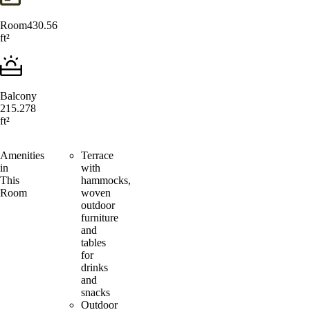
Room
430.56
ft²
Balcony
215.278
ft²
Amenities
Terrace
in
with
This
hammocks,
Room
woven
outdoor
furniture
and
tables
for
drinks
and
snacks
Outdoor