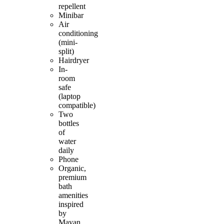
repellent
Minibar
Air
conditioning
(mini-
split)
Hairdryer
In-
room
safe
(laptop
compatible)
Two
bottles
of
water
daily
Phone
Organic,
premium
bath
amenities
inspired
by
Mayan