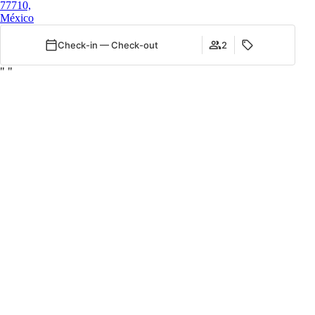
77710,
México
Check-in — Check-out
2
"
"