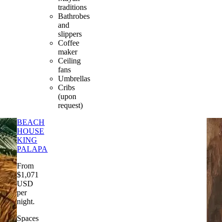
traditions
Bathrobes
and
slippers
Coffee
maker
Ceiling
fans
Umbrellas
Cribs
(upon
request)
BEACH
HOUSE
KING
PALAPA
From
$
1,071
USD
per
night
.
Spaces