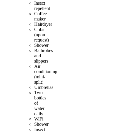
Insect
repellent
Coffee
maker
Hairdryer
Cribs
(upon
request)
Shower
Bathrobes
and
slippers
Air
conditioning
(mini-
split)
Umbrellas
Two
bottles
of
water
daily
WiFi
Shower
Insect