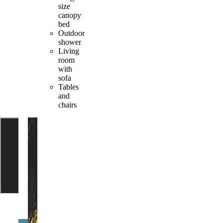
size
canopy
bed
Outdoor
shower
Living
room
with
sofa
Tables
and
chairs