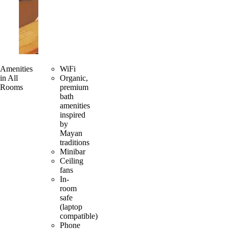
Amenities
WiFi
in All
Organic,
Rooms
premium
bath
amenities
inspired
by
Mayan
traditions
Minibar
Ceiling
fans
In-
room
safe
(laptop
compatible)
Phone