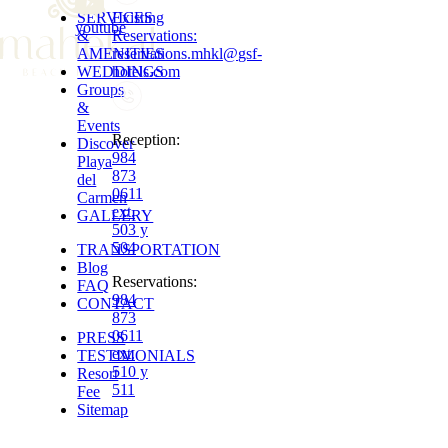
SERVICES
Existing
youtube
&
Reservations
:
AMENITIES
reservations.mhkl
@
gsf-
WEDDINGS
hotels.com
Groups
&
Events
Reception
:
Discover
984
Playa
873
del
0611
Carmen
ext.
GALLERY
503 y
504
TRANSPORTATION
Blog
Reservations
:
FAQ
984
CONTACT
873
0611
PRESS
ext.
TESTIMONIALS
510 y
Resort
511
Fee
Sitemap