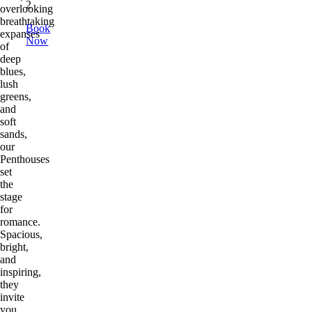
2
overlooking
breathtaking
Book
expanses
Now
of
deep
blues,
lush
greens,
and
soft
sands,
our
Penthouses
set
the
stage
for
romance.
Spacious,
bright,
and
inspiring,
they
invite
you