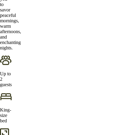
to
savor
peaceful
mornings,
warm
afternoons,
and
enchanting
nights.
Up to
2
guests
King-
size
bed