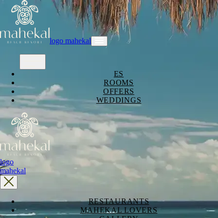
logo mahekal
ES
ROOMS
OFFERS
WEDDINGS
logo
mahekal
RESTAURANTS
MAHEKAL LOVERS