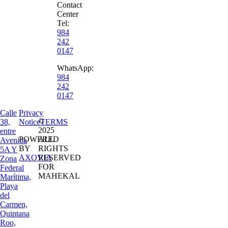
Contact
Center
Tel:
984
242
0147
WhatsApp:
984
242
0147
Calle
Privacy
©
38,
Notice
TERMS
2025
entre
POWERED
ALL
Avenida
BY
RIGHTS
5A Y
AXOVIA
RESERVED
Zona
FOR
Federal
MAHEKAL
Marítima,
Playa
del
Carmen,
Quintana
Roo,