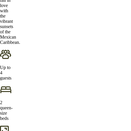
fall in
love
with
the
vibrant
sunsets
of the
Mexican
Caribbean.
Up to
4
guests
2
queen-
size
beds