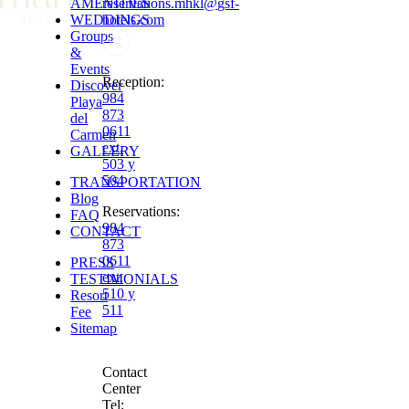
AMENITIES
reservations.mhkl
@
gsf-
WEDDINGS
hotels.com
Groups
&
Events
Reception
:
Discover
984
Playa
873
del
0611
Carmen
ext.
GALLERY
503 y
504
TRANSPORTATION
Blog
Reservations
:
FAQ
984
CONTACT
873
0611
PRESS
ext.
TESTIMONIALS
510 y
Resort
511
Fee
Sitemap
Contact
Center
Tel: