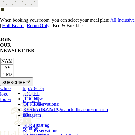
When booking your room, you can select your meal plan:
All Inclusive
|
Half Board
|
Room Only
|
Bed & Breakfast
JOIN
OUR
NEWSLETTER
SUBSCRIBE
white
tripAdvisor
HOTEL
logo
ROOMS
New
footer
facebook
OFFERS
Reservations
:
RESTAURANTS
reservations
@
mahekalbeachresort.com
instagram
SPA
SERVICES
Existing
youtube
&
Reservations
: