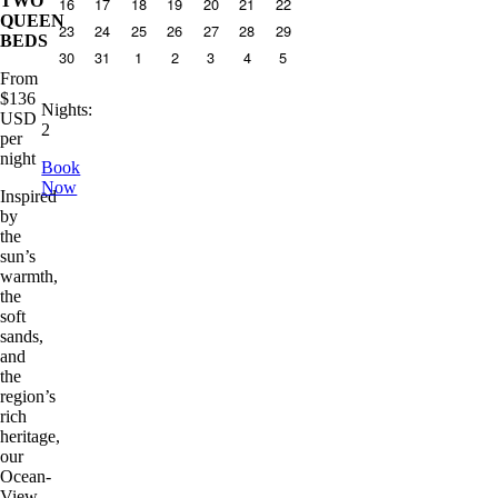
TWO
16
17
18
19
20
21
22
QUEEN
23
24
25
26
27
28
29
BEDS
30
31
1
2
3
4
5
From
$
136
Nights
:
USD
2
per
night
Book
Now
Inspired
by
the
sun’s
warmth,
the
soft
sands,
and
the
region’s
rich
heritage,
our
Ocean-
View