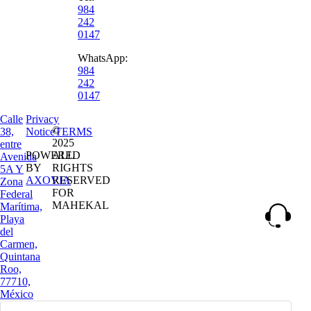
984
242
0147
WhatsApp:
984
242
0147
Calle
Privacy
©
38,
Notice
TERMS
2025
entre
POWERED
ALL
Avenida
BY
RIGHTS
5A Y
AXOVIA
RESERVED
Zona
FOR
Federal
MAHEKAL
Marítima,
Playa
del
Carmen,
Quintana
Roo,
77710,
México