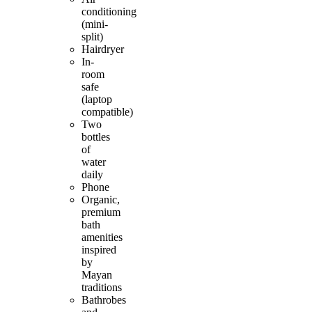
conditioning
(mini-
split)
Hairdryer
In-
room
safe
(laptop
compatible)
Two
bottles
of
water
daily
Phone
Organic,
premium
bath
amenities
inspired
by
Mayan
traditions
Bathrobes