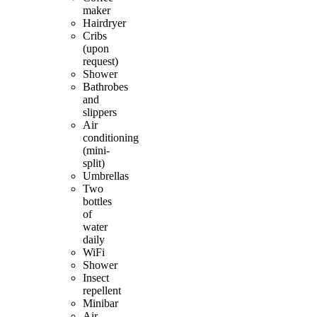
maker
Hairdryer
Cribs
(upon
request)
Shower
Bathrobes
and
slippers
Air
conditioning
(mini-
split)
Umbrellas
Two
bottles
of
water
daily
WiFi
Shower
Insect
repellent
Minibar
Air