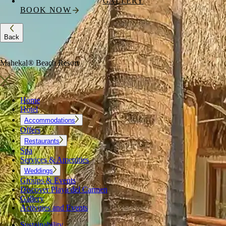
GALLERY
BOOK NOW
Back
Mahekal® Beach Resort
Home
Hotel
Accommodations
Offers
Restaurants
Spa
Services & Amenities
Weddings
Groups & Events
Discover Playa del Carmen
Gallery
Activities and Events
Sustainability