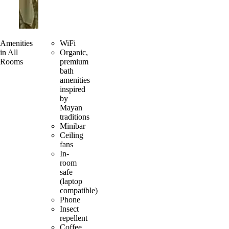
Amenities
WiFi
in All
Organic,
Rooms
premium
bath
amenities
inspired
by
Mayan
traditions
Minibar
Ceiling
fans
In-
room
safe
(laptop
compatible)
Phone
Insect
repellent
Coffee