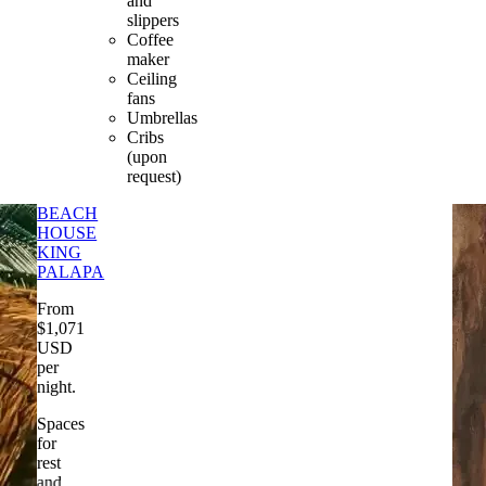
and
slippers
Coffee
maker
Ceiling
fans
Umbrellas
Cribs
(upon
request)
BEACH
HOUSE
KING
PALAPA
From
$
1,071
USD
per
night
.
Spaces
for
rest
and