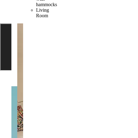
hammocks
Living
Room