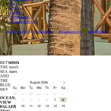
Blog
FAQs
Contact
Testimonials
Awards & Press
tripadvisoricon
facebookicon
instagramicon
youtubeicon
BETWEEN
Select
THE
travel
SEA
dates
AND
THE
August 2026
BLUE
Su
Mo
Tu
We
Th
Fr
Sa
SKY
26
27
28
29
30
31
1
OCEAN-
2
3
4
5
7
8
6
VIEW
9
10
11
12
13
14
15
PALAPA