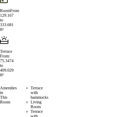
Room
From
129.167
to
333.681
ft²
Terrace
From:
75.3474
to
409.029
ft²
Amenities
Terrace
in
with
This
hammocks
Room
Living
Room
Terrace
with