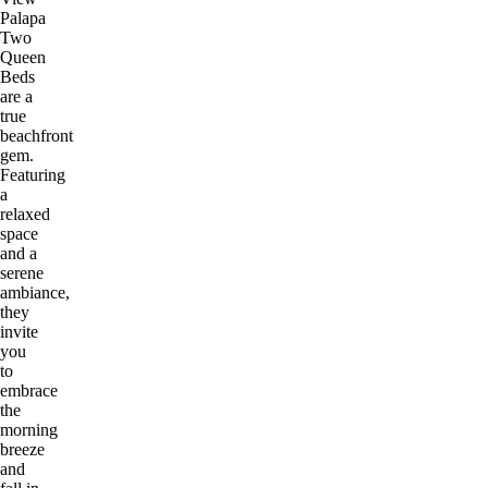
Palapa
Two
Queen
Beds
are a
true
beachfront
gem.
Featuring
a
relaxed
space
and a
serene
ambiance,
they
invite
you
to
embrace
the
morning
breeze
and