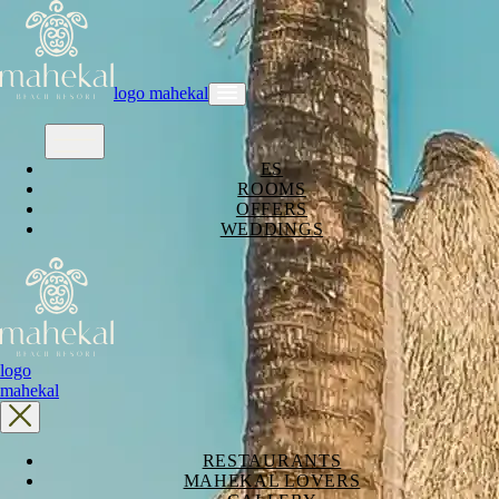
logo mahekal
ES
ROOMS
OFFERS
WEDDINGS
logo
mahekal
RESTAURANTS
MAHEKAL LOVERS